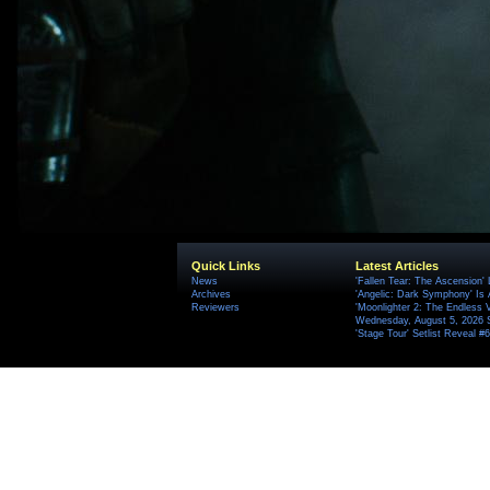
Quick Links
Latest Articles
News
'Fallen Tear: The Ascension'
Archives
'Angelic: Dark Symphony' Is 
Reviewers
'Moonlighter 2: The Endless V
Wednesday, August 5, 2026 
'Stage Tour' Setlist Reveal 