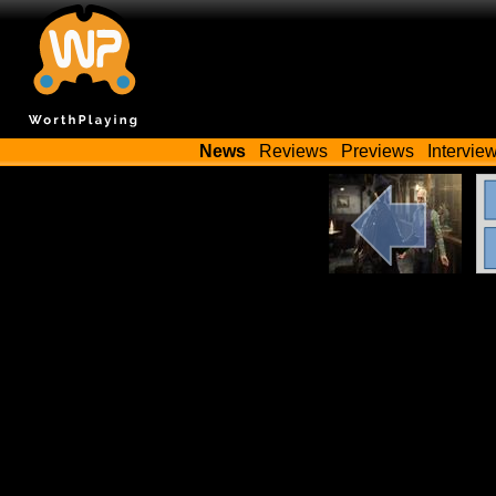
News
Reviews
Previews
Intervie