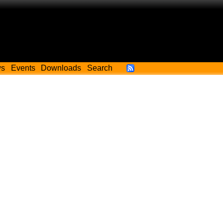
ws
Events
Downloads
Search