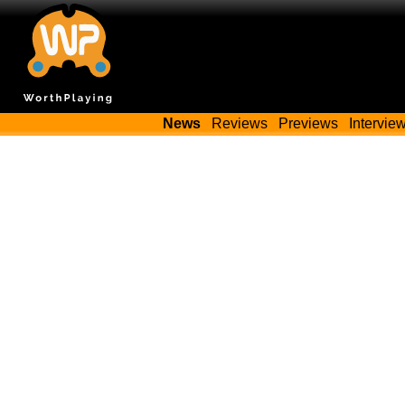
News
Reviews
Previews
Intervie