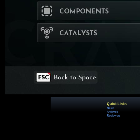
Quick Links
News
Archives
Reviewers