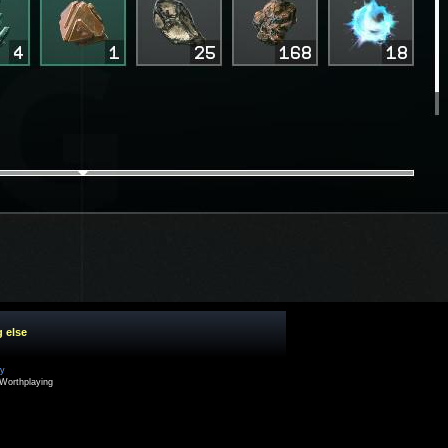
g else
cy
Worthplaying