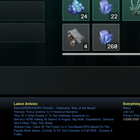
Latest Articles
Everythin
Switch2/PS5/XSX/PC Preview - 'Onimusha: Way of the Sword'
About
'Historia: Roma Aeterna' Is A Historical Narrative...
Join Us!
'Sins Of A Solar Empire II' To Get Harbinger Expansion In...
Privacy Poli
GeForce NOW Adding 26 Games In August, Big Walk, Expeditions: Samurai
©2000-2026 
And 6 Other Titles This Week
'Warrior Cats: Clans Of The Forest' Is A Turn-Based RPG Based On The
Popular Book Series, Coming To PC And Consoles In Fall 2026 - Screens &
Trailer