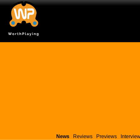
News
Reviews
Previews
Intervie