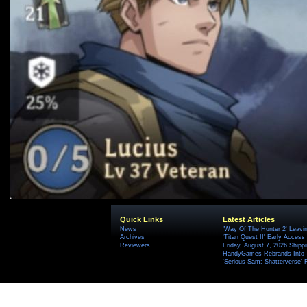
Quick Links
Latest Articles
News
'Way Of The Hunter 2' Leavi
Archives
'Titan Quest II' Early Access
Reviewers
Friday, August 7, 2026 Ship
HandyGames Rebrands Into T
'Serious Sam: Shatterverse' 