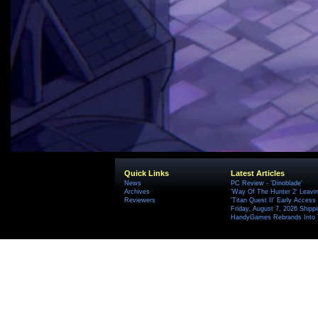
Quick Links
Latest Articles
News
PC Review - 'Dinoblade'
Archives
'Way Of The Hunter 2' Leavi
Reviewers
'Titan Quest II' Early Access
Friday, August 7, 2026 Ship
HandyGames Rebrands Into T