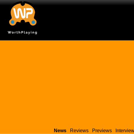
News
Reviews
Previews
Intervie