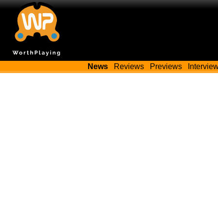
News
Reviews
Previews
Intervie