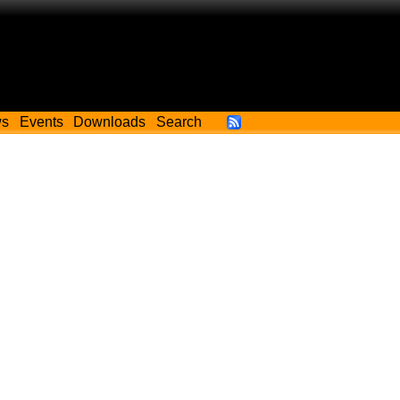
ws
Events
Downloads
Search