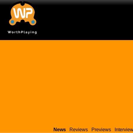
News
Reviews
Previews
Intervie