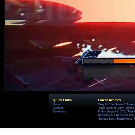
Quick Links
Latest Articles
News
'Way Of The Hunter 2' Leavi
Archives
'Titan Quest II' Early Access
Reviewers
Friday, August 7, 2026 Ship
HandyGames Rebrands Into T
'Serious Sam: Shatterverse' 