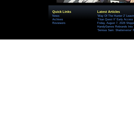
Quick Links
Latest Articles
News
'Way Of The Hunter 2' Leavi
Archives
'Titan Quest II' Early Access
Reviewers
Friday, August 7, 2026 Ship
HandyGames Rebrands Into T
'Serious Sam: Shatterverse' 