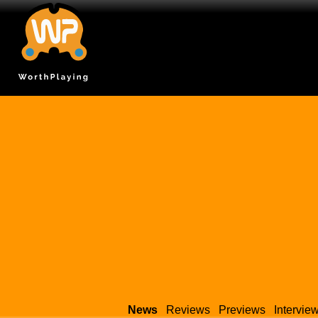
News
Reviews
Previews
Intervie