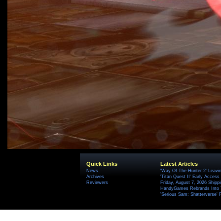
Quick Links
Latest Articles
News
'Way Of The Hunter 2' Leavi
Archives
'Titan Quest II' Early Access
Reviewers
Friday, August 7, 2026 Ship
HandyGames Rebrands Into T
'Serious Sam: Shatterverse' 