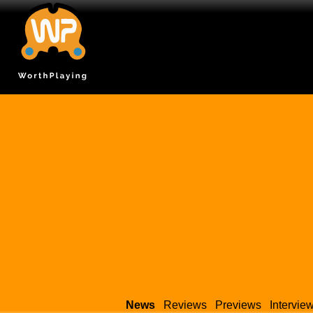
News
Reviews
Previews
Intervie