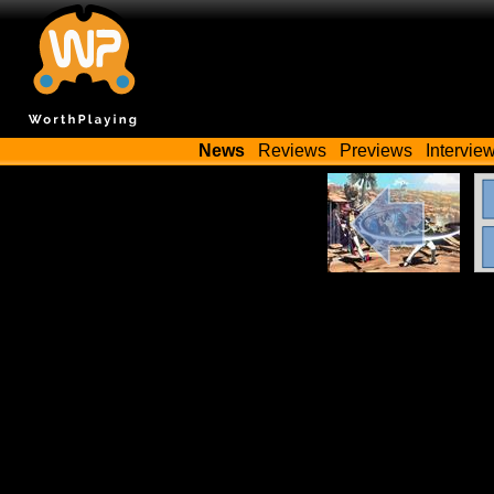
News
Reviews
Previews
Intervie