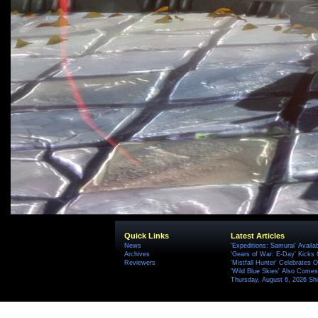
Quick Links
Latest Articles
News
'Expeditions: Samurai' Availa
Archives
'Gears of War: E-Day' Kicks 
Reviewers
'Mistfall Hunter' Celebrates O
'Wild Blue Skies' Also Comes
Thursday, August 6, 2026 S