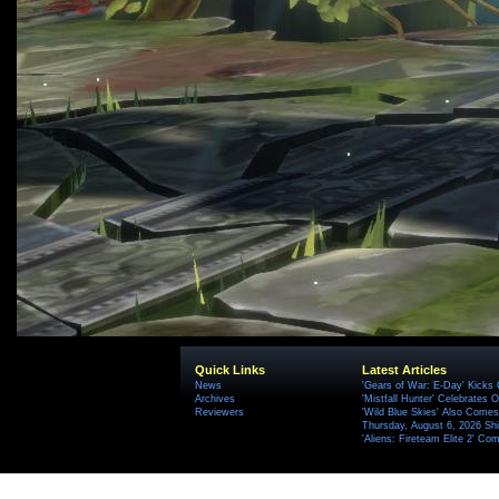
Quick Links
Latest Articles
News
'Gears of War: E-Day' Kicks 
Archives
'Mistfall Hunter' Celebrates O
Reviewers
'Wild Blue Skies' Also Comes
Thursday, August 6, 2026 S
'Aliens: Fireteam Elite 2' Co