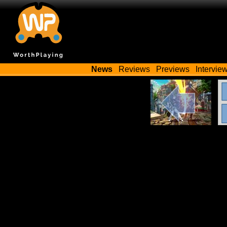
News
Reviews
Previews
Intervie