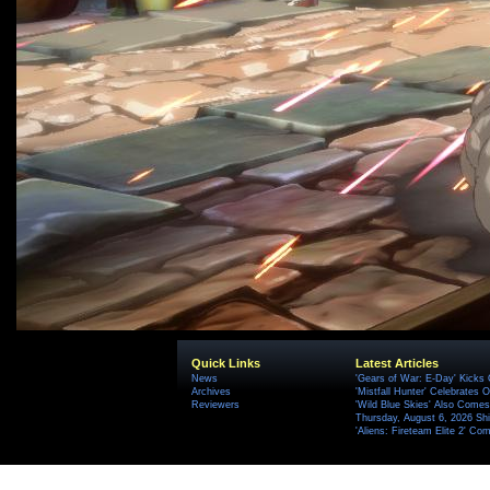
Quick Links
Latest Articles
News
'Gears of War: E-Day' Kicks 
Archives
'Mistfall Hunter' Celebrates O
Reviewers
'Wild Blue Skies' Also Comes
Thursday, August 6, 2026 S
'Aliens: Fireteam Elite 2' Co