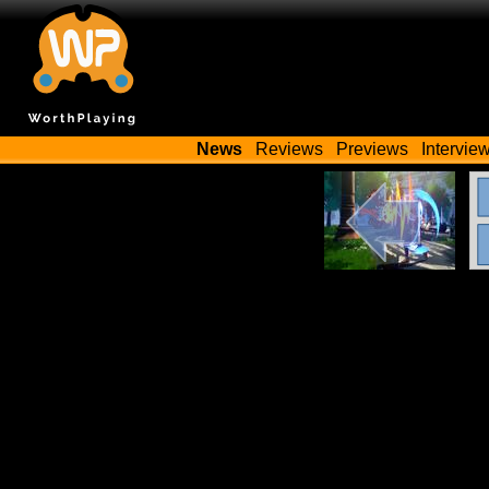
News
Reviews
Previews
Intervie