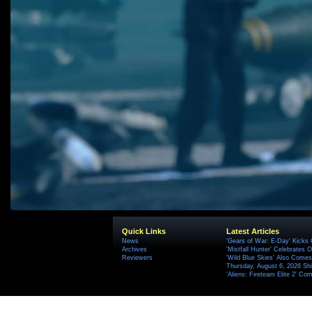
Quick Links
Latest Articles
News
'Gears of War: E-Day' Kicks 
Archives
'Mistfall Hunter' Celebrates O
Reviewers
'Wild Blue Skies' Also Comes
Thursday, August 6, 2026 S
'Aliens: Fireteam Elite 2' Co