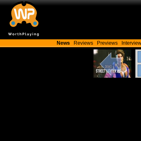
News
Reviews
Previews
Intervie