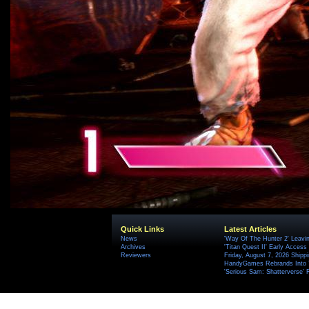
Quick Links
Latest Articles
News
'Way Of The Hunter 2' Leavi
Archives
'Titan Quest II' Early Access
Reviewers
Friday, August 7, 2026 Ship
HandyGames Rebrands Into T
'Serious Sam: Shatterverse' 