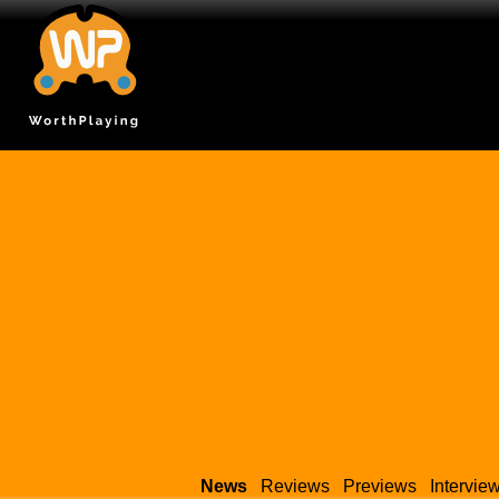
News
Reviews
Previews
Intervie