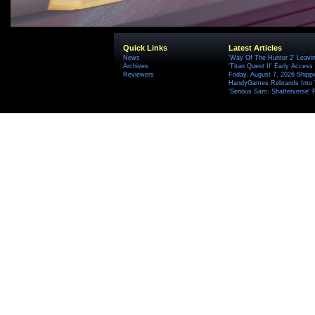
Quick Links
Latest Articles
News
'Way Of The Hunter 2' Leavi
Archives
'Titan Quest II' Early Access
Reviewers
Friday, August 7, 2026 Ship
HandyGames Rebrands Into T
'Serious Sam: Shatterverse' 