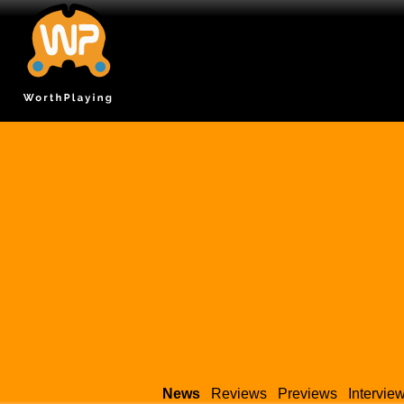
News
Reviews
Previews
Intervie