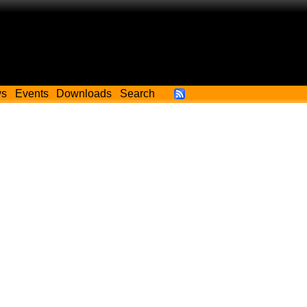
ws
Events
Downloads
Search