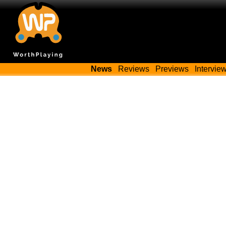
News
Reviews
Previews
Intervie