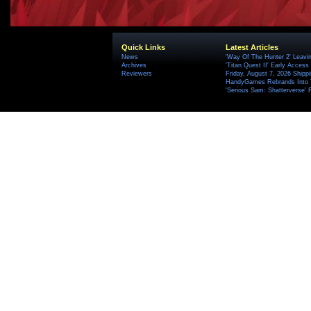
Quick Links
Latest Articles
News
'Way Of The Hunter 2' Leavi
Archives
'Titan Quest II' Early Access
Reviewers
Friday, August 7, 2026 Ship
HandyGames Rebrands Into T
'Serious Sam: Shatterverse' 