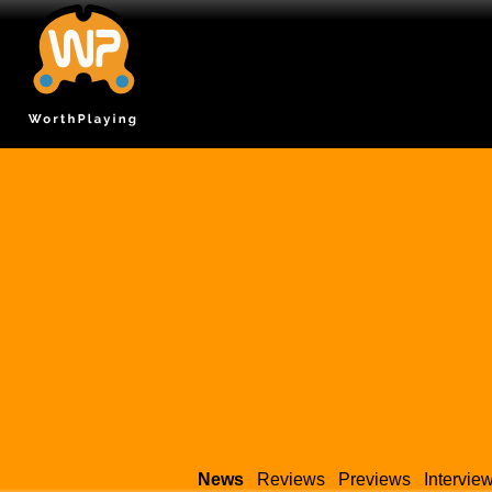
News
Reviews
Previews
Intervie