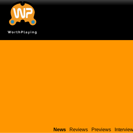
News
Reviews
Previews
Intervie