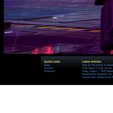
Quick Links
Latest Articles
News
'Way Of The Hunter 2' Leavi
Archives
'Titan Quest II' Early Access
Reviewers
Friday, August 7, 2026 Ship
HandyGames Rebrands Into T
'Serious Sam: Shatterverse' 