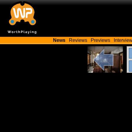
News
Reviews
Previews
Intervie