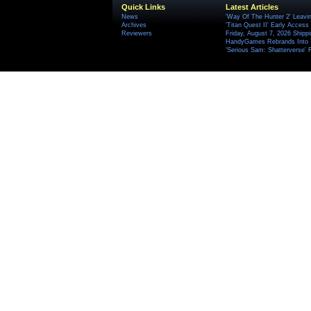
Quick Links
Latest Articles
News
'Way Of The Hunter 2' Leavi
Archives
'Titan Quest II' Early Access
Reviewers
Friday, August 7, 2026 Ship
HandyGames Rebrands Into T
'Serious Sam: Shatterverse' 