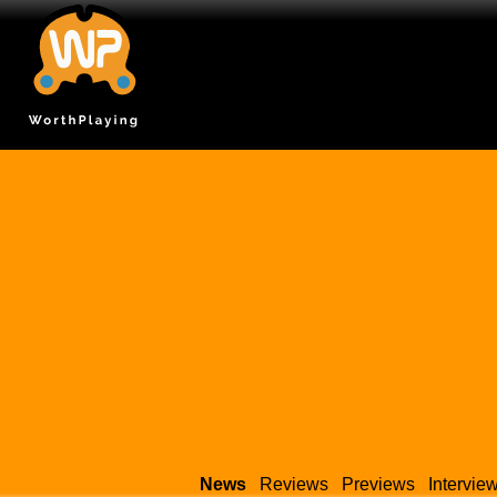
News
Reviews
Previews
Intervie