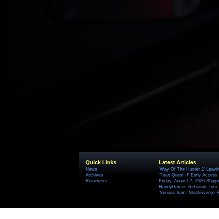
Quick Links
Latest Articles
News
'Way Of The Hunter 2' Leavi
Archives
'Titan Quest II' Early Access
Reviewers
Friday, August 7, 2026 Ship
HandyGames Rebrands Into T
'Serious Sam: Shatterverse' 