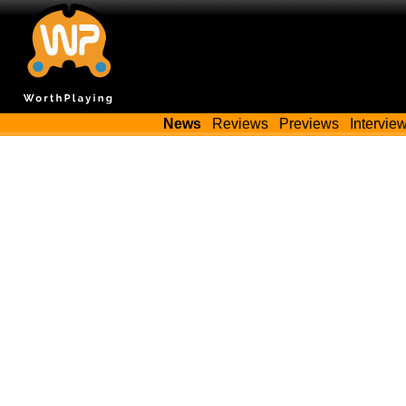
News
Reviews
Previews
Intervie