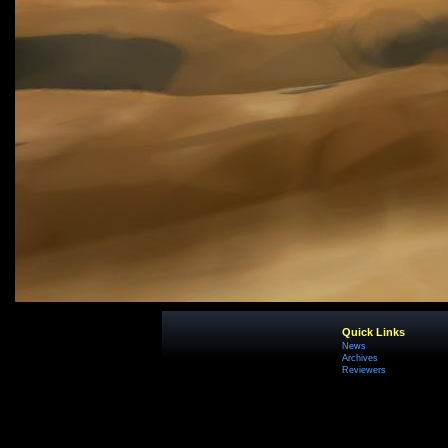
Quick Links
News
Archives
Reviewers