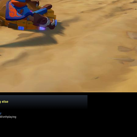
g else
cy
Worthplaying