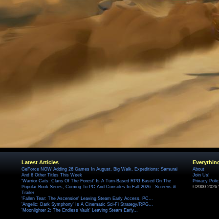
Latest Articles
Everythin
GeForce NOW Adding 26 Games In August, Big Walk, Expeditions: Samurai
About
And 6 Other Titles This Week
Join Us!
'Warrior Cats: Clans Of The Forest' Is A Turn-Based RPG Based On The
Privacy Poli
Popular Book Series, Coming To PC And Consoles In Fall 2026 - Screens &
©2000-2026 
Trailer
'Fallen Tear: The Ascension' Leaving Steam Early Access, PC...
'Angelic: Dark Symphony' Is A Cinematic Sci-Fi Strategy/RPG...
'Moonlighter 2: The Endless Vault' Leaving Steam Early...