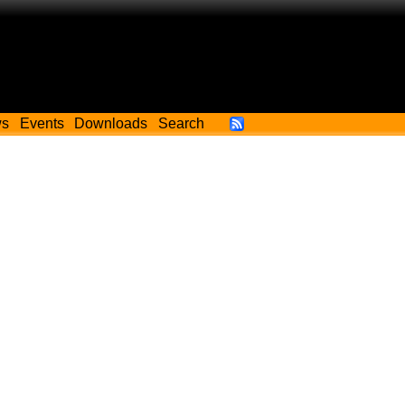
ws
Events
Downloads
Search