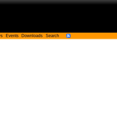
ws
Events
Downloads
Search