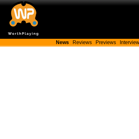
News
Reviews
Previews
Intervie