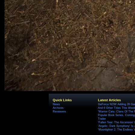
Quick Links
Latest Articles
News
GeForce NOW Adding 26 Game
Archives
And 6 Other Titles This Wee
Reviewers
'Warrior Cats: Clans Of The
Popular Book Series, Coming
Trailer
'Fallen Tear: The Ascension'
'Angelic: Dark Symphony' Is 
'Moonlighter 2: The Endless V