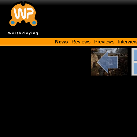
News
Reviews
Previews
Intervie