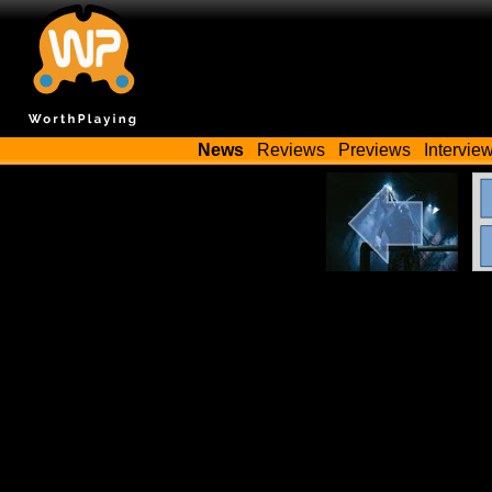
News
Reviews
Previews
Intervie