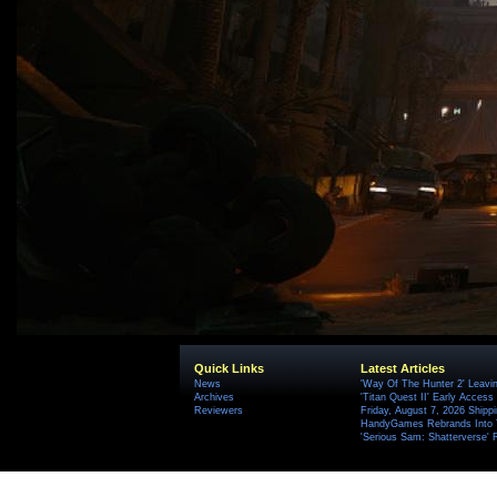
Quick Links
Latest Articles
News
'Way Of The Hunter 2' Leavi
Archives
'Titan Quest II' Early Access
Reviewers
Friday, August 7, 2026 Ship
HandyGames Rebrands Into T
'Serious Sam: Shatterverse' 