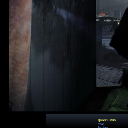
Quick Links
News
Archives