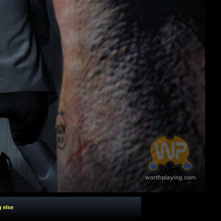
g else