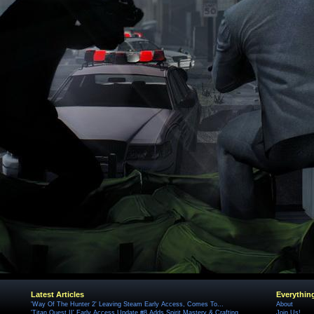
Latest Articles
Everythin
'Way Of The Hunter 2' Leaving Steam Early Access, Comes To...
About
'Titan Quest II' Early Access Update #8 Adds Spirit Mastery & Crafting
Join Us!