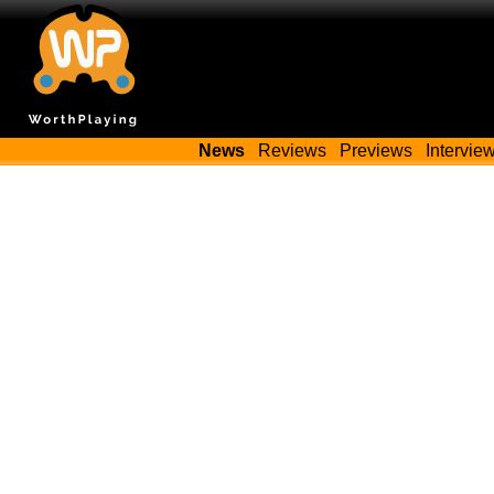
News
Reviews
Previews
Intervie