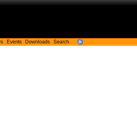
ws
Events
Downloads
Search