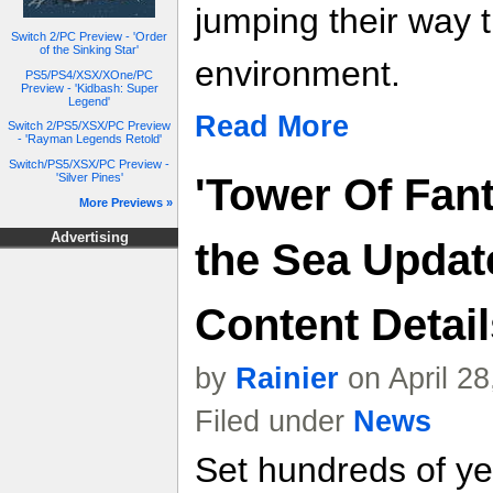
jumping their way 
Switch 2/PC Preview - 'Order
of the Sinking Star'
environment.
PS5/PS4/XSX/XOne/PC
Preview - 'Kidbash: Super
Legend'
Read More
Switch 2/PS5/XSX/PC Preview
- 'Rayman Legends Retold'
Switch/PS5/XSX/PC Preview -
'Silver Pines'
'Tower Of Fant
More Previews »
Advertising
the Sea Updat
Content Details
by
Rainier
on April 2
Filed under
News
Set hundreds of yea