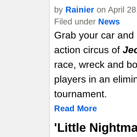
by
Rainier
on April 2
Filed under
News
Grab your car and d
action circus of
Jec
race, wreck and bo
players in an elim
tournament.
Read More
'Little Nightm