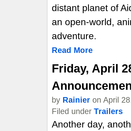
distant planet of A
an open-world, ani
adventure.
Read More
Friday, April 
Announcemen
by
Rainier
on April 2
Filed under
Trailers
Another day, anot