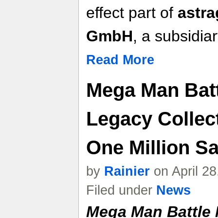
effect part of
astra
GmbH
, a subsidi
Read More
Mega Man Bat
Legacy Collec
One Million S
by
Rainier
on April 2
Filed under
News
Mega Man Battle