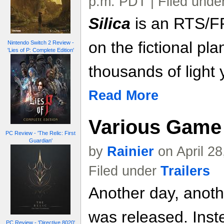
p.m. PDT | Filed unde
Silica
is an RTS/F
on the fictional pla
Nintendo Switch 2 Review -
'Lies of P: Complete Edition'
thousands of light 
Read More
Various Game 
PC Review - 'The Relic: First
Guardian'
by
Rainier
on April 2
Filed under
Trailers
Another day, anoth
was released. Inste
PC Review - 'Directive 8020'