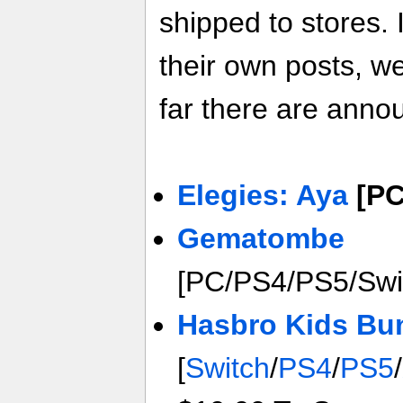
shipped to stores. 
their own posts, w
far there are anno
Elegies: Aya
[PC
Gematombe
[PC/PS4/PS5/Swi
Hasbro Kids Bu
[
Switch
/
PS4
/
PS5
/