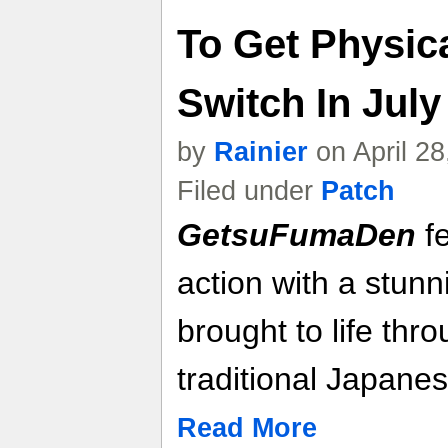
To Get Physic
Switch In July
by
Rainier
on April 2
Filed under
Patch
GetsuFumaDen
fe
action with a stunn
brought to life thr
traditional Japanes
Read More