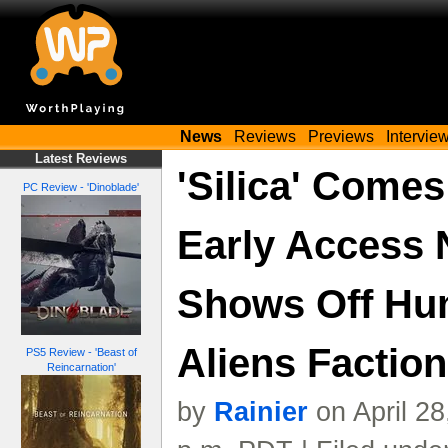
News
Reviews
Previews
Intervie
Latest Reviews
'Silica' Come
PC Review - 'Dinoblade'
Early Access 
Shows Off Hu
Aliens Factions
PS5 Review - 'Beast of
Reincarnation'
by
Rainier
on April 2