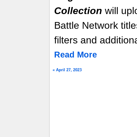
Collection
will up
Battle Network titl
filters and additio
Read More
« April 27, 2023