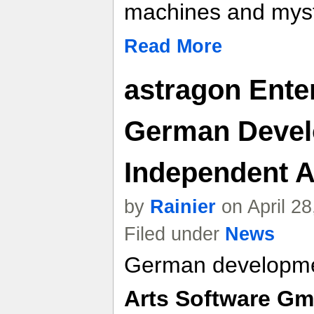
machines and myst
Read More
astragon Ente
German Devel
Independent A
by
Rainier
on April 2
Filed under
News
German developme
Arts Software G