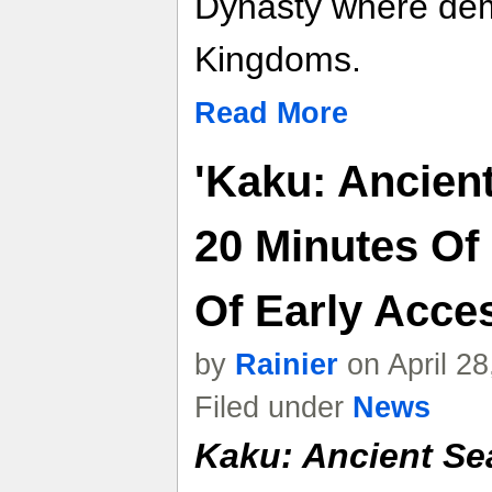
Dynasty where de
Kingdoms.
Read More
'Kaku: Ancien
20 Minutes O
Of Early Acces
by
Rainier
on April 2
Filed under
News
Kaku: Ancient Se