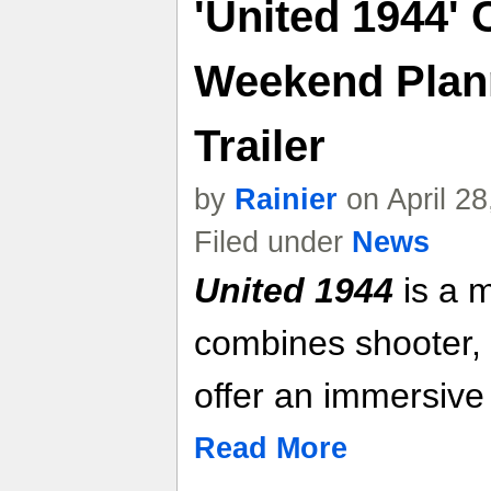
'United 1944' 
Weekend Plan
Trailer
by
Rainier
on April 2
Filed under
News
United 1944
is a m
combines shooter, 
offer an immersive
Read More