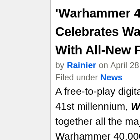
'Warhammer 4
Celebrates W
With All-New
by
Rainier
on April 2
Filed under
News
A free-to-play digi
41st millennium,
W
together all the maj
Warhammer 40,000 