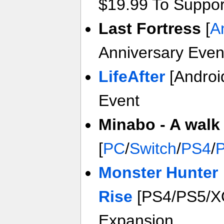
$19.99 To Suppo
Last Fortress
[
A
Anniversary Even
LifeAfter
[Androi
Event
Minabo - A walk 
[
PC
/
Switch
/
PS4
/
Monster Hunter
Rise
[PS4/PS5/X
Expansion