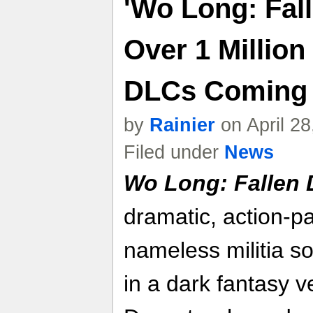
'Wo Long: Fall
Over 1 Million
DLCs Coming
by
Rainier
on April 2
Filed under
News
Wo Long: Fallen 
dramatic, action-p
nameless militia sol
in a dark fantasy v