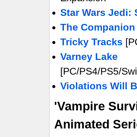
Star Wars Jedi: 
The Companion
Tricky Tracks
[PC
Varney Lake
[PC/PS4/PS5/Swi
Violations Will
'Vampire Surv
Animated Seri