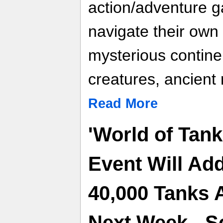
action/adventure g
navigate their own
mysterious continen
creatures, ancient 
Read More
'World of Tan
Event Will A
40,000 Tanks
Next Week - Sc