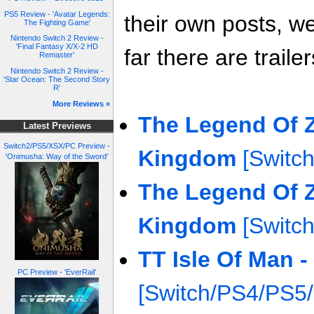
PS5 Review - 'Avatar Legends:
their own posts, w
The Fighting Game'
Nintendo Switch 2 Review -
'Final Fantasy X/X-2 HD
far there are trailer
Remaster'
Nintendo Switch 2 Review -
'Star Ocean: The Second Story
R'
More Reviews »
The Legend Of Z
Latest Previews
Switch2/PS5/XSX/PC Preview -
Kingdom
[Switch
'Onimusha: Way of the Sword'
The Legend Of Z
Kingdom
[Switch
TT Isle Of Man -
PC Preview - 'EverRail'
[Switch/PS4/PS5