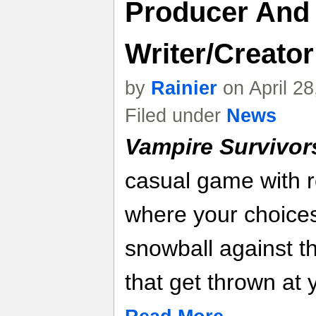
Producer And
Writer/Creator
by
Rainier
on April 2
Filed under
News
Vampire Survivor
casual game with r
where your choices
snowball against t
that get thrown at 