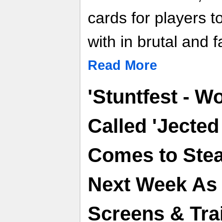
cards for players t
with in brutal and 
Read More
'Stuntfest - W
Called 'Jected
Comes to Ste
Next Week As F
Screens & Trai