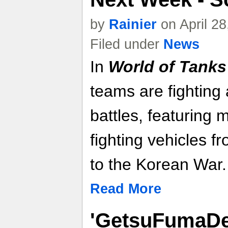
by
Rainier
on April 2
Filed under
News
In
World of Tank
teams are fighting
battles, featuring
fighting vehicles 
to the Korean War.
Read More
'GetsuFumaDe