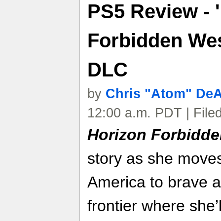
PS5 Review - 
Forbidden Wes
DLC
by
Chris "Atom" De
12:00 a.m. PDT | File
Horizon Forbidd
story as she moves
America to brave a
frontier where she’