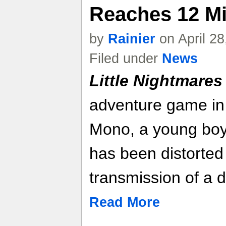
Reaches 12 Mil
by
Rainier
on April 2
Filed under
News
Little Nightmares 
adventure game in
Mono, a young boy 
has been distorte
transmission of a d
Read More