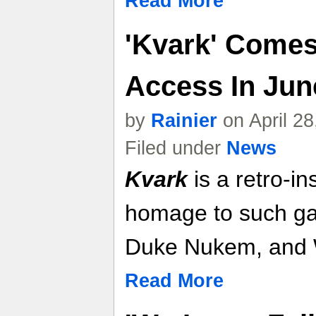
Read More
'Kvark' Comes
Access In June
by
Rainier
on April 2
Filed under
News
Kvark
is a retro-i
homage to such g
Duke Nukem, and W
Read More