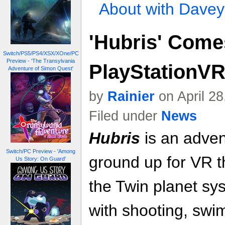
About with Davey
'Hubris' Come
Switch/PS5/PS4/XSX/XOne/PC
Preview - 'The Transylvania
PlayStationVR
Adventure of Simon Quest'
by
Rainier
on April 2
Filed under
News
Hubris
is an adven
Switch/PC Preview - 'Among
ground up for VR th
Us Story: On Guard'
the Twin planet s
with shooting, swi