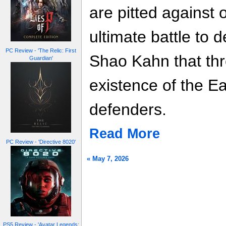
are pitted against 
ultimate battle to d
PC Review - 'The Relic: First
Shao Kahn that thr
Guardian'
existence of the Ea
defenders.
Read More
PC Review - 'Directive 8020'
« May 7, 2026
PS5 Review - 'Avatar Legends: