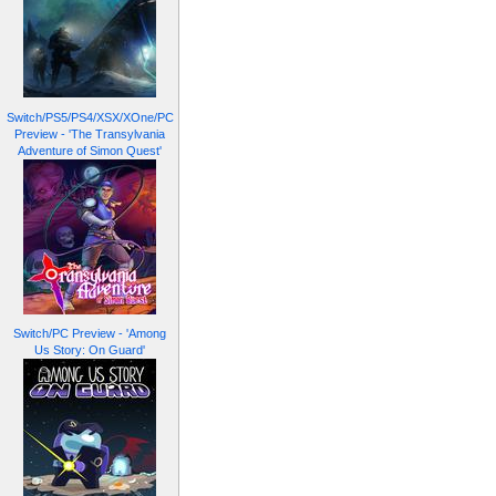
Switch/PS5/PS4/XSX/XOne/PC
Preview - 'The Transylvania
Adventure of Simon Quest'
Switch/PC Preview - 'Among
Us Story: On Guard'