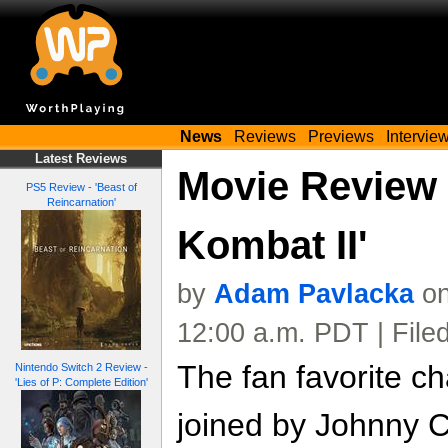
News
Reviews
Previews
Intervie
Latest Reviews
Movie Review -
PS5 Review - 'Beast of
Reincarnation'
Kombat II'
by
Adam Pavlacka
on
12:00 a.m. PDT | File
The fan favorite c
Nintendo Switch 2 Review -
'Lies of P: Complete Edition'
joined by Johnny C