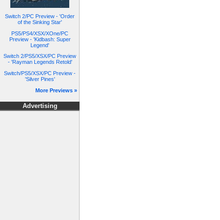
Switch 2/PC Preview - 'Order
of the Sinking Star'
PS5/PS4/XSX/XOne/PC
Preview - 'Kidbash: Super
Legend'
Switch 2/PS5/XSX/PC Preview
- 'Rayman Legends Retold'
Switch/PS5/XSX/PC Preview -
'Silver Pines'
More Previews »
Advertising