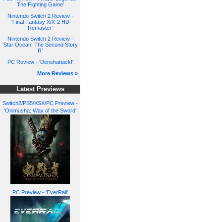
The Fighting Game'
Nintendo Switch 2 Review -
'Final Fantasy X/X-2 HD
Remaster'
Nintendo Switch 2 Review -
'Star Ocean: The Second Story
R'
PC Review - 'Denshattack!'
More Reviews »
Latest Previews
Switch2/PS5/XSX/PC Preview -
'Onimusha: Way of the Sword'
PC Preview - 'EverRail'