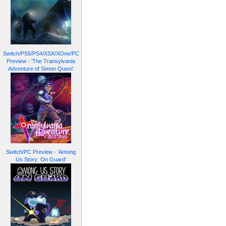
Switch/PS5/PS4/XSX/XOne/PC
Preview - 'The Transylvania
Adventure of Simon Quest'
Switch/PC Preview - 'Among
Us Story: On Guard'