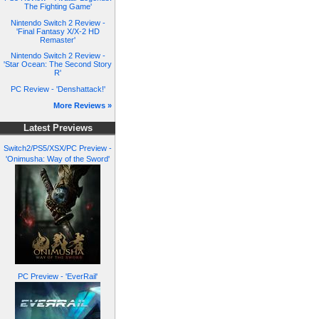
The Fighting Game'
Nintendo Switch 2 Review -
'Final Fantasy X/X-2 HD
Remaster'
Nintendo Switch 2 Review -
'Star Ocean: The Second Story
R'
PC Review - 'Denshattack!'
More Reviews »
Latest Previews
Switch2/PS5/XSX/PC Preview -
'Onimusha: Way of the Sword'
PC Preview - 'EverRail'