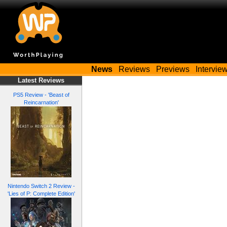
News
Reviews
Previews
Intervie
Latest Reviews
PS5 Review - 'Beast of
Reincarnation'
Nintendo Switch 2 Review -
'Lies of P: Complete Edition'