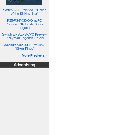
Switch 2/PC Preview - 'Order
of the Sinking Star'
PS5/PS4/XSX/XOne/PC
Preview - 'Kidbash: Super
Legend'
Switch 2/PS5/XSX/PC Preview
- 'Rayman Legends Retold'
Switch/PS5/XSX/PC Preview -
'Silver Pines'
More Previews »
Advertising