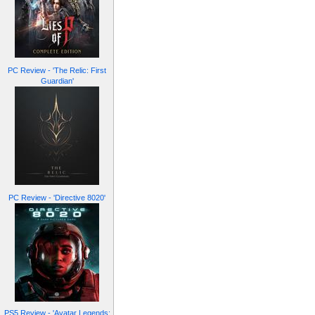
PC Review - 'The Relic: First
Guardian'
PC Review - 'Directive 8020'
PS5 Review - 'Avatar Legends: