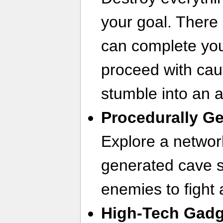
your goal. There 
can complete you
proceed with caut
stumble into an 
Procedurally G
Explore a networ
generated cave s
enemies to fight 
High-Tech Gad