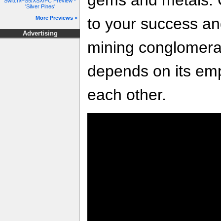
Switch/PS5/XSX/PC Preview -
'Silver Pines'
to your success an
More Previews »
Advertising
mining conglomera
depends on its emp
each other.