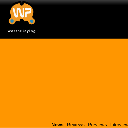
News
Reviews
Previews
Intervie