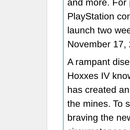
and more. For 
PlayStation co
launch two wee
November 17, 
A rampant dise
Hoxxes IV kno
has created an 
the mines. To 
braving the ne