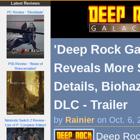
Latest Reviews
PC Review - 'Dinoblade'
'Deep Rock Gal
Reveals More 
PS5 Review - 'Beast of
Reincarnation'
Details, Bioha
DLC - Trailer
by
Rainier
on Oct. 6,
Nintendo Switch 2 Review -
'Lies of P: Complete Edition'
Deep Rock