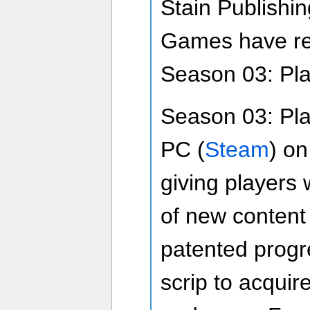
Stain Publishi
Games have rev
Season 03: Pla
Season 03: Pla
PC (
Steam
) o
giving players 
of new content
patented progr
scrip to acquir