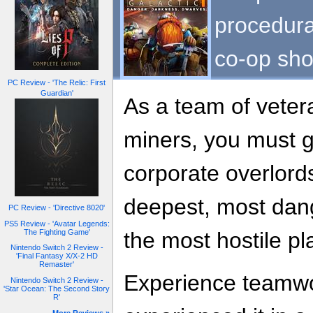
procedura
co-op shoo
PC Review - 'The Relic: First
Guardian'
As a team of vete
miners, you must g
corporate overlord
deepest, most dan
PC Review - 'Directive 8020'
PS5 Review - 'Avatar Legends:
The Fighting Game'
the most hostile pl
Nintendo Switch 2 Review -
'Final Fantasy X/X-2 HD
Remaster'
Experience teamwo
Nintendo Switch 2 Review -
'Star Ocean: The Second Story
R'