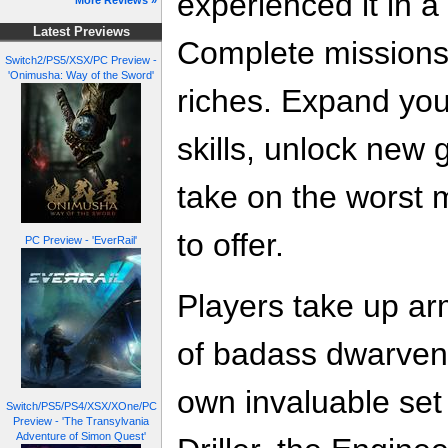
experienced it in 
More Reviews »
Latest Previews
Complete missions
Switch2/PS5/XSX/PC Preview -
'Onimusha: Way of the Sword'
riches. Expand you
skills, unlock new
take on the worst 
to offer.
PC Preview - 'EverRail'
Players take up ar
of badass dwarven 
own invaluable set 
Switch/PS5/PS4/XSX/XOne/PC
Preview - 'The Transylvania
Adventure of Simon Quest'