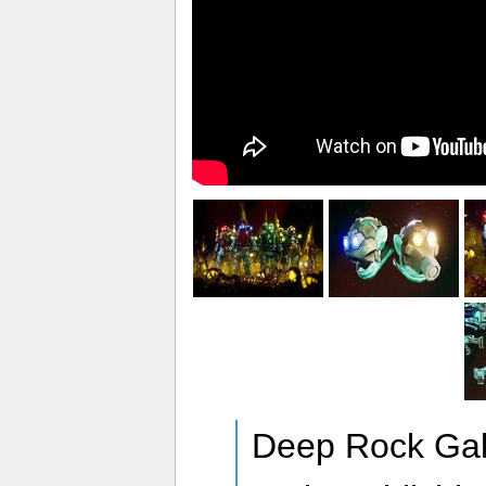
Deep Rock Gala