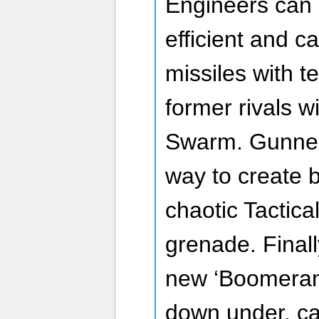
Engineers can
efficient and c
missiles with t
former rivals w
Swarm. Gunne
way to create b
chaotic Tactica
grenade. Finall
new ‘Boomeran
down under, cal