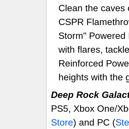
Clean the caves 
CSPR Flamethrow
Storm" Powered M
with flares, tackl
Reinforced Power
heights with the 
Deep Rock Galact
PS5, Xbox One/Xbo
Store
) and PC (
St