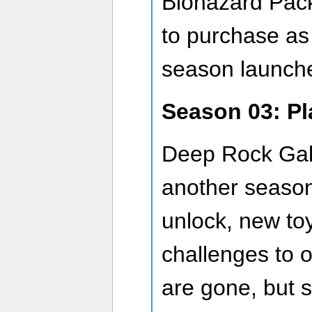
Biohazard Pack 
to purchase a
season launch
Season 03: Pl
Deep Rock Gala
another season 
unlock, new to
challenges to 
are gone, but