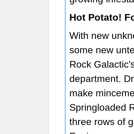
Hot Potato! F
With new unkn
some new unte
Rock Galactic’s
department. Dril
make mincemea
Springloaded R
three rows of 