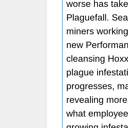
worse has taken
Plaguefall. Sea
miners working
new Performan
cleansing Hoxx
plague infestat
progresses, m
revealing more
what employee
growing infest