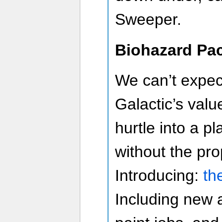
Sweeper.
Biohazard Pa
We can’t expe
Galactic’s val
hurtle into a p
without the pro
Introducing:
th
Including new 