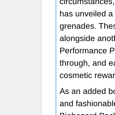
circumstances,
has unveiled a
grenades. These
alongside anot
Performance Pa
through, and ea
cosmetic rewar
As an added bo
and fashionabl