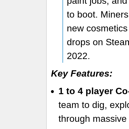
paint jobs, and
to boot. Miner
new cosmetics
drops on Stea
2022.
Key Features:
1 to 4 player C
team to dig, expl
through massive 