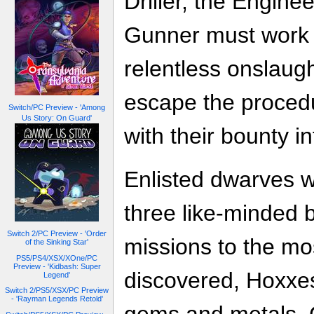
Driller, the Engine
Gunner must work t
relentless onslaug
escape the proced
Switch/PC Preview - 'Among
Us Story: On Guard'
with their bounty in
Enlisted dwarves wi
three like-minded 
Switch 2/PC Preview - 'Order
missions to the mos
of the Sinking Star'
PS5/PS4/XSX/XOne/PC
Preview - 'Kidbash: Super
discovered, Hoxxes
Legend'
Switch 2/PS5/XSX/PC Preview
- 'Rayman Legends Retold'
gems and metals. C