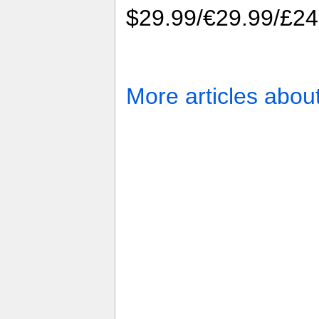
$29.99/€29.99/£24
More articles abou