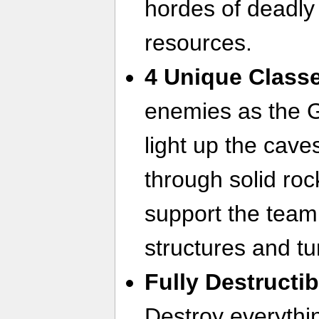
hordes of deadly
resources.
4 Unique Class
enemies as the 
light up the cave
through solid rock
support the team
structures and tu
Fully Destructi
Destroy everythi