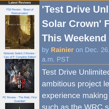
Latest Reviews
'Test Drive Un
PS5 Review - 'Beast of
Reincarnation'
Solar Crown' F
This Weekend
by
Rainier
on Dec. 26
Nintendo Switch 2 Review -
'Lies of P: Complete Edition'
a.m. PST
Test Drive Unlimit
ambitious project 
experience making 
PC Review - 'The Relic: First
Guardian'
such as the WRC se