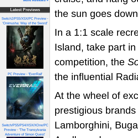
More Reviews »
Latest Previews
the sun goes down 
Switch2/PS5/XSX/PC Preview -
'Onimusha: Way of the Sword'
In a 1:1 scale rec
Island, take part i
competition, the
So
the influential Rad
PC Preview - 'EverRail'
At the wheel of exc
prestigious brands 
Lamborghini, Buga
Switch/PS5/PS4/XSX/XOne/PC
Preview - 'The Transylvania
Adventure of Simon Quest'