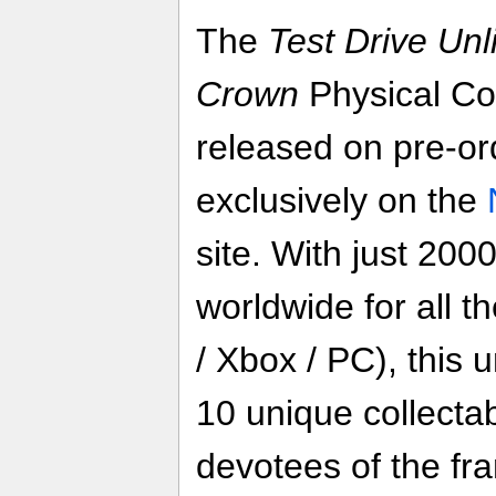
The
Test Drive Unl
Crown
Physical Col
released on pre-or
exclusively on the
site. With just 200
worldwide for all t
/ Xbox / PC), this 
10 unique collectab
devotees of the fr