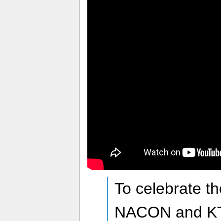
To celebrate t
NACON and KT 