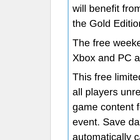
will benefit fr
the Gold Editi
The free weeken
Xbox and PC at
This free limite
all players unre
game content fo
event. Save da
automatically ca