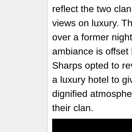
reflect the two cla
views on luxury. T
over a former nigh
ambiance is offset 
Sharps opted to rev
a luxury hotel to g
dignified atmosphe
their clan.