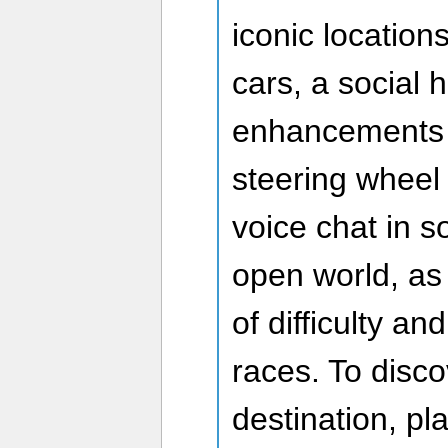
iconic locations
cars, a social h
enhancements i
steering wheel 
voice chat in s
open world, as
of difficulty an
races. To disco
destination, p