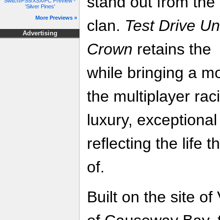
stand out from the
Switch/PS5/XSX/PC Preview -
'Silver Pines'
More Previews »
clan.
Test Drive Un
Advertising
Crown
retains the 
while bringing a m
the multiplayer rac
luxury, exceptional
reflecting the life
of.
Built on the site of