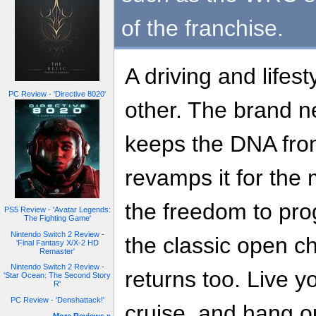
of the franchise.
A driving and lifes
PC Review - 'Directive 8020'
other. The brand n
keeps the DNA from
revamps it for the
the freedom to pro
PS5 Review - 'Avatar Legends:
The Fighting Game'
Nintendo Switch 2 Review -
the classic open 
'Final Fantasy X/X-2 HD
Remaster'
Nintendo Switch 2 Review -
returns too. Live yo
'Star Ocean: The Second Story
R'
PC Review - 'Denshattack!'
cruise, and hang ou