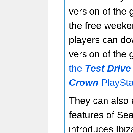
version of the 
the free weeke
players can dow
version of the
the
Test Drive
Crown
PlaySta
They can also 
features of Se
introduces Ibiz