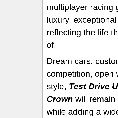
multiplayer racing 
luxury, exceptional
reflecting the life
of.
Dream cars, custom
competition, open 
style,
Test Drive U
Crown
will remain 
while adding a wid