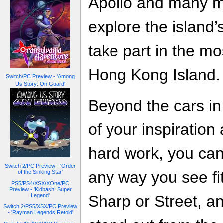
Apollo and many mo
explore the island’
take part in the m
Hong Kong Island.
Switch/PC Preview - 'Among
Us Story: On Guard'
Beyond the cars in 
of your inspiration
hard work, you can
Switch 2/PC Preview - 'Order
any way you see fi
of the Sinking Star'
PS5/PS4/XSX/XOne/PC
Preview - 'Kidbash: Super
Sharp or Street, a
Legend'
Switch 2/PS5/XSX/PC Preview
- 'Rayman Legends Retold'