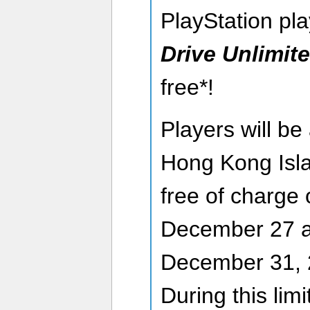
PlayStation pla
Drive Unlimit
free*!
Players will be
Hong Kong Isla
free of charge
December 27 a
December 31, 
During this lim