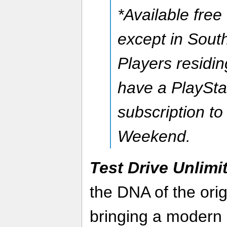
*Available free
except in Sout
Players residi
have a PlaySta
subscription t
Weekend.
Test Drive Unlimi
the DNA of the orig
bringing a modern 