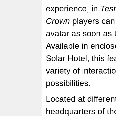
experience, in
Test
Crown
players can 
avatar as soon as t
Available in enclo
Solar Hotel, this fe
variety of interac
possibilities.
Located at differen
headquarters of th