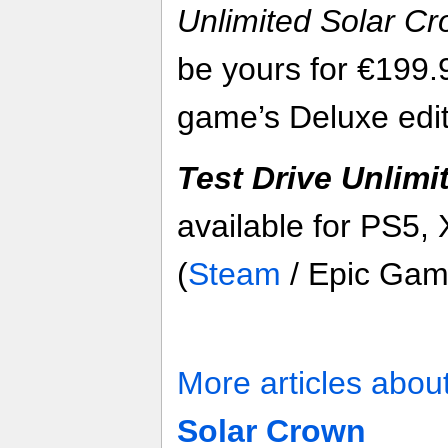
Unlimited Solar C
be yours for €199.
game’s Deluxe edit
Test Drive Unlimi
available for PS5,
(
Steam
/ Epic Gam
More articles abou
Solar Crown