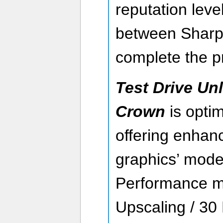
reputation leve
between Sharp
complete the p
Test Drive Unl
Crown
is optim
offering enhanc
graphics’ mode
Performance 
Upscaling / 30