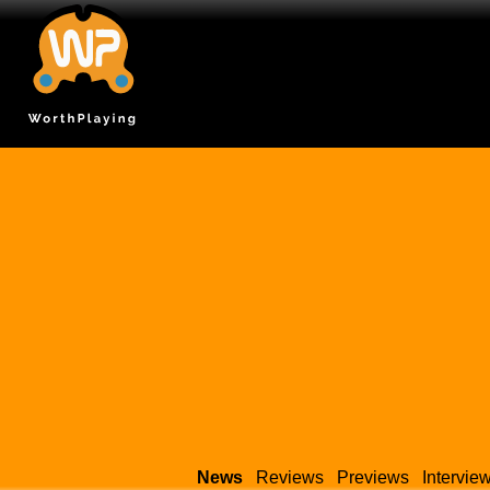
News
Reviews
Previews
Intervie