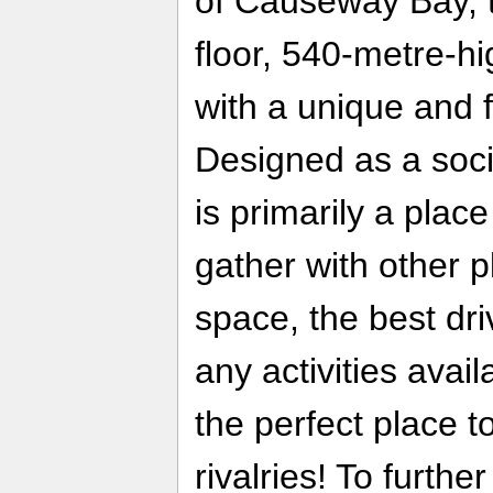
of Causeway Bay, t
floor, 540-metre-hi
with a unique and f
Designed as a socia
is primarily a plac
gather with other p
space, the best dr
any activities avail
the perfect place t
rivalries! To furth