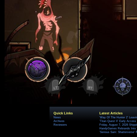
Quick Links
Latest Articles
News
'Way Of The Hunter 2' Leavi
Archives
'Titan Quest II' Early Access
Reviewers
Friday, August 7, 2026 Ship
HandyGames Rebrands Into T
'Serious Sam: Shatterverse' 