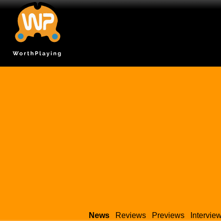
News
Reviews
Previews
Intervie