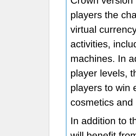
Crown version o
players the ch
virtual currenc
activities, incl
machines. In ad
player levels, t
players to win 
cosmetics and 
In addition to 
will benefit fr