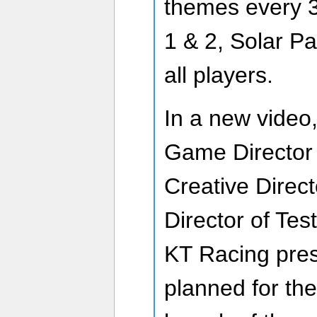
themes every 
1 & 2, Solar Pa
all players.
In a new video
Game Director 
Creative Direc
Director of Tes
KT Racing pres
planned for th