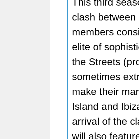
This third sea
clash between
members consi
elite of sophis
the Streets (p
sometimes extr
make their ma
Island and Ibiz
arrival of the 
will also featu