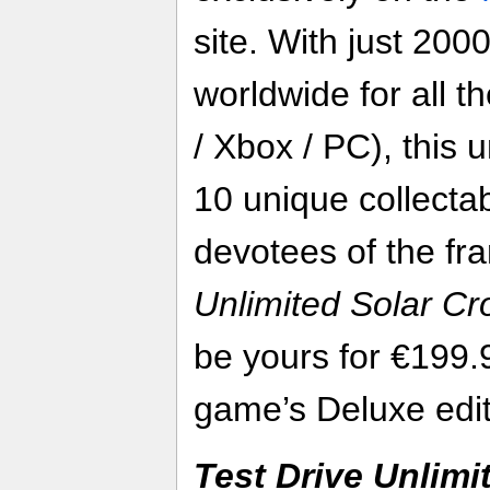
site. With just 200
worldwide for all t
/ Xbox / PC), this 
10 unique collectab
devotees of the fr
Unlimited Solar C
be yours for €199.
game’s Deluxe edit
Test Drive Unlimi