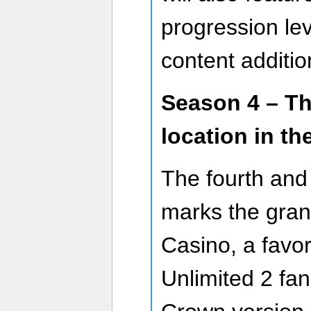
progression le
content additio
Season 4 – Th
location in th
The fourth and 
marks the grand
Casino, a favor
Unlimited 2 fan