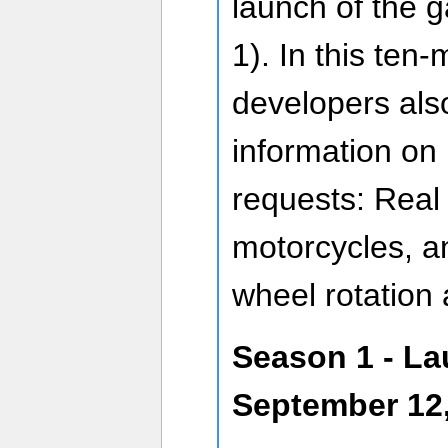
launch of the g
1). In this ten-
developers als
information on
requests: Real
motorcycles, a
wheel rotation
Season 1 - La
September 12