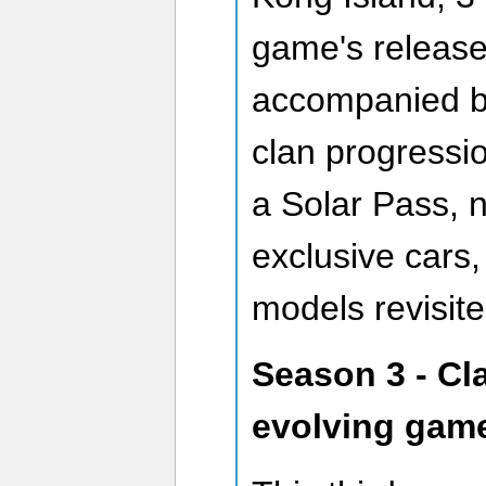
game's release
accompanied by
clan progressio
a Solar Pass, 
exclusive cars,
models revisite
Season 3 - Cl
evolving gam