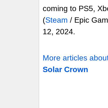
coming to PS5, Xb
(
Steam
/ Epic Gam
12, 2024.
More articles abou
Solar Crown