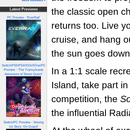
More Reviews »
the classic open 
Latest Previews
PC Preview - 'EverRail'
returns too. Live yo
cruise, and hang ou
the sun goes down 
Switch/PS5/PS4/XSX/XOne/PC
In a 1:1 scale rec
Preview - 'The Transylvania
Adventure of Simon Quest'
Island, take part i
competition, the
So
the influential Rad
Switch/PC Preview - 'Among
Us Story: On Guard'