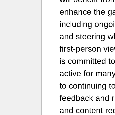
enhance the g
including ongo
and steering w
first-person v
is committed t
active for man
to continuing t
feedback and r
and content re