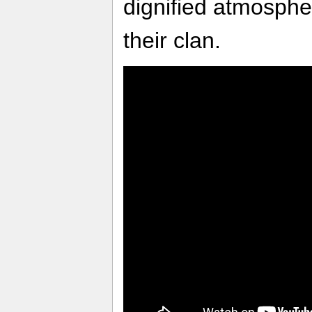
dignified atmosphe
their clan.