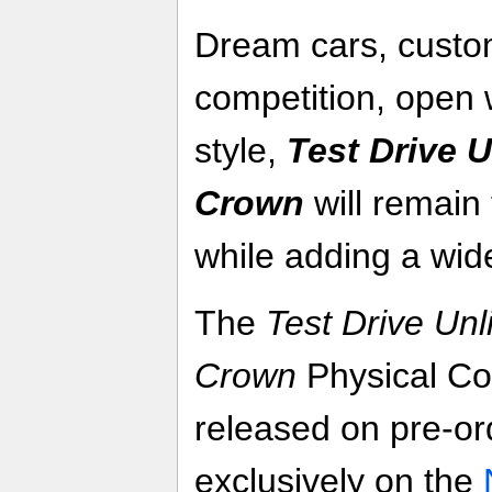
Dream cars, custom
competition, open 
style,
Test Drive U
Crown
will remain 
while adding a wid
The
Test Drive Unl
Crown
Physical Col
released on pre-or
exclusively on the