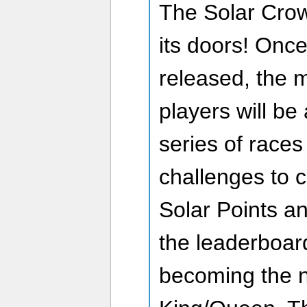
The Solar Cro
its doors! Onc
released, the 
players will be
series of races
challenges to c
Solar Points an
the leaderboard
becoming the n