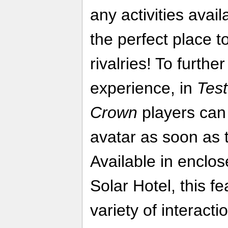
any activities avail
the perfect place t
rivalries! To furth
experience, in
Test
Crown
players can 
avatar as soon as t
Available in enclo
Solar Hotel, this fe
variety of interac