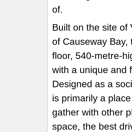
of.
Built on the site of
of Causeway Bay, t
floor, 540-metre-hi
with a unique and f
Designed as a socia
is primarily a plac
gather with other p
space, the best dr