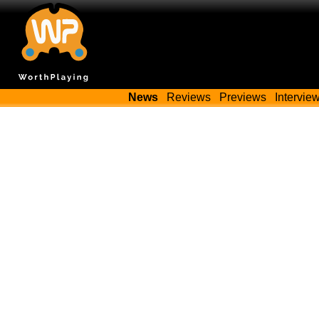
News
Reviews
Previews
Intervie