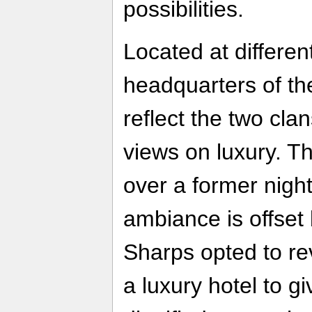
possibilities.
Located at differen
headquarters of th
reflect the two cla
views on luxury. T
over a former nigh
ambiance is offset 
Sharps opted to rev
a luxury hotel to g