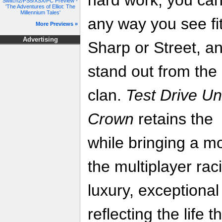
Switch2/PS5/XSX/PC Preview -
'The Adventures of Elliot: The
Millennium Tales'
any way you see fi
More Previews »
Advertising
Sharp or Street, a
stand out from the
clan.
Test Drive Un
Crown
retains the 
while bringing a m
the multiplayer rac
luxury, exceptional
reflecting the life