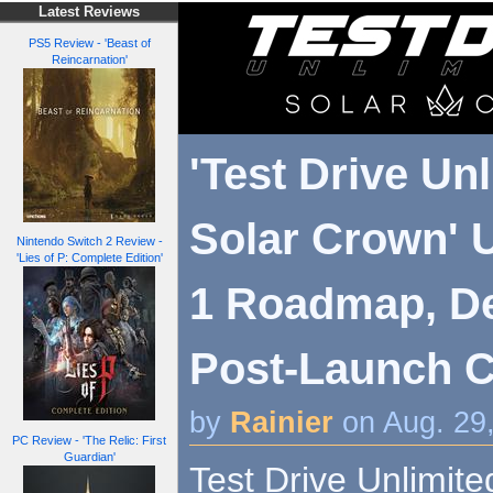
Latest Reviews
PS5 Review - 'Beast of
Reincarnation'
'Test Drive Un
Solar Crown' U
Nintendo Switch 2 Review -
'Lies of P: Complete Edition'
1 Roadmap, Det
Post-Launch Co
by
Rainier
on Aug. 29
PC Review - 'The Relic: First
Guardian'
Test Drive Unlimit