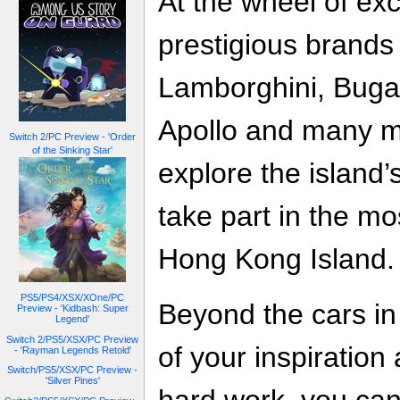
At the wheel of exc
prestigious brands 
Lamborghini, Buga
Apollo and many mo
Switch 2/PC Preview - 'Order
of the Sinking Star'
explore the island’
take part in the m
Hong Kong Island.
PS5/PS4/XSX/XOne/PC
Beyond the cars in 
Preview - 'Kidbash: Super
Legend'
Switch 2/PS5/XSX/PC Preview
of your inspiration
- 'Rayman Legends Retold'
Switch/PS5/XSX/PC Preview -
'Silver Pines'
hard work, you can