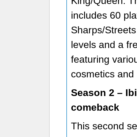
King/Queen. Thi
includes 60 pla
Sharps/Streets
levels and a fr
featuring vario
cosmetics and 
Season 2 – Ibi
comeback
This second s