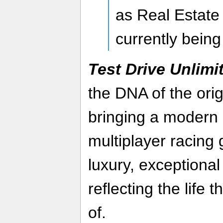
as Real Estate
currently being
Test Drive Unlimi
the DNA of the orig
bringing a modern 
multiplayer racing 
luxury, exceptional
reflecting the life
of.