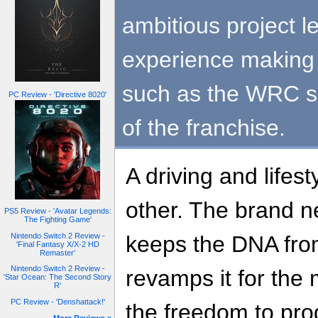
ambitious project 
experience making 
such as the WRC se
PC Review - 'Directive 8020'
of the franchise.
A driving and lifes
other. The brand n
PS5 Review - 'Avatar Legends:
The Fighting Game'
Nintendo Switch 2 Review -
keeps the DNA from
'Final Fantasy X/X-2 HD
Remaster'
Nintendo Switch 2 Review -
revamps it for the
'Star Ocean: The Second Story
R'
PC Review - 'Denshattack!'
the freedom to pro