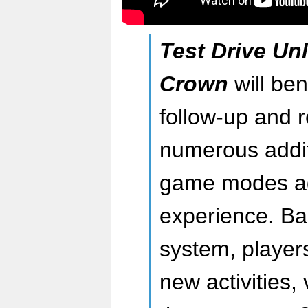
Test Drive Unl
Crown
will ben
follow-up and r
numerous addit
game modes add
experience. B
system, players
new activities,