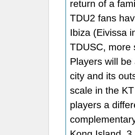
return of a fami
TDU2 fans have
Ibiza (Eivissa i
TDUSC, more s
Players will be
city and its out
scale in the KT
players a diffe
complementary
Kong Island, 3