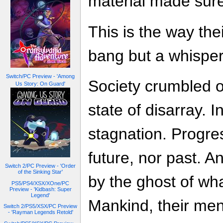
material made sure
This is the way the
bang but a whisper
Switch/PC Preview - 'Among
Society crumbled ov
Us Story: On Guard'
state of disarray.
stagnation. Progre
future, nor past. A
Switch 2/PC Preview - 'Order
of the Sinking Star'
by the ghost of wh
PS5/PS4/XSX/XOne/PC
Preview - 'Kidbash: Super
Legend'
Mankind, their men
Switch 2/PS5/XSX/PC Preview
- 'Rayman Legends Retold'