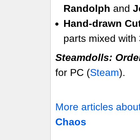
Randolph
and
J
Hand-drawn Cu
parts mixed with
Steamdolls: Orde
for PC (
Steam
).
More articles abou
Chaos