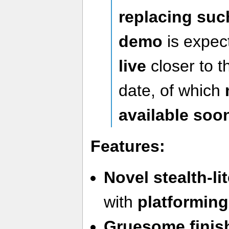
replacing suc
demo
is expec
live
closer to 
date, of which
available soo
Features:
Novel stealth-l
with
platforming
Gruesome finis