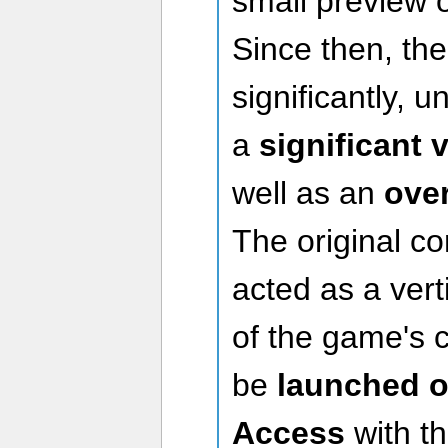
small preview of
Since then, t
significantly, 
a
significant 
well as an
ove
The original c
acted as a vert
of the game's c
be
launched ou
Access
with t