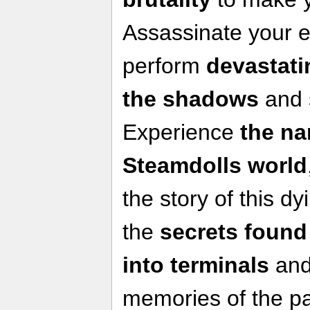
Assassinate your 
perform
devastati
the shadows
and 
Experience
the na
Steamdolls world
the story of this dy
the
secrets found
into terminals
and
memories of the pa