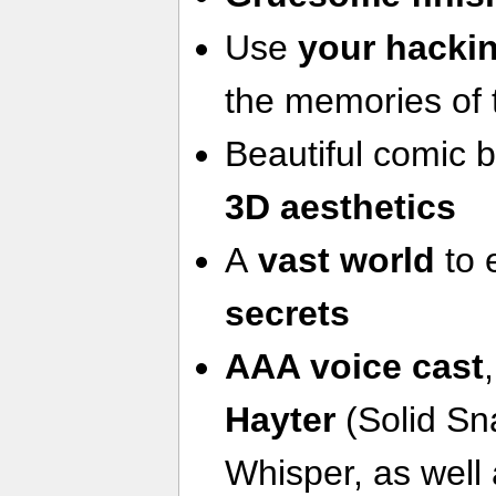
Use
your hackin
the memories of 
Beautiful comic 
3D aesthetics
A
vast world
to 
secrets
AAA voice cast
Hayter
(Solid Sn
Whisper, as well