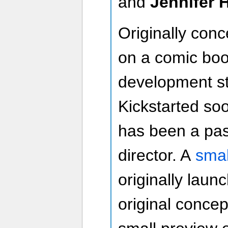
and
Jennifer 
Originally con
on a comic boo
development st
Kickstarted so
has been a pass
director. A
smal
originally laun
original concep