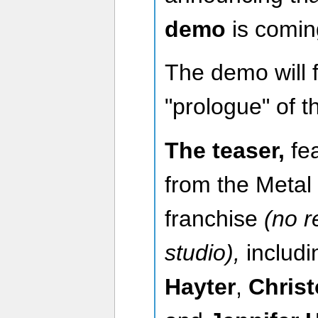
demo
is comin
The demo will f
"prologue" of 
The teaser,
fe
from the Metal
franchise
(no r
studio),
includ
Hayter
,
Chris