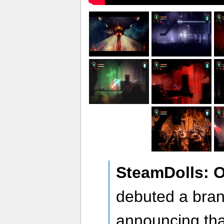
SteamDolls: 
debuted a bran
announcing th