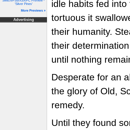
Switch/PS5/XSX/PC Preview -
idle habits fed into
'Silver Pines'
More Previews »
tortuous it swallo
Advertising
their humanity. Stea
their determination
until nothing rema
Desperate for an a
the glory of Old, S
remedy.
Until they found s