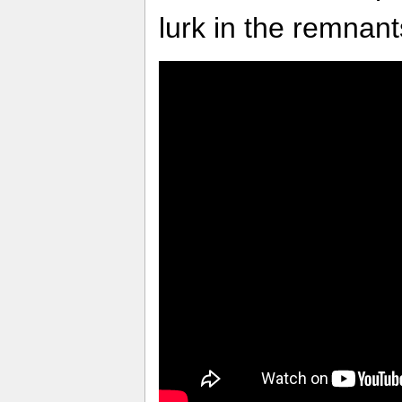
lurk in the remnan