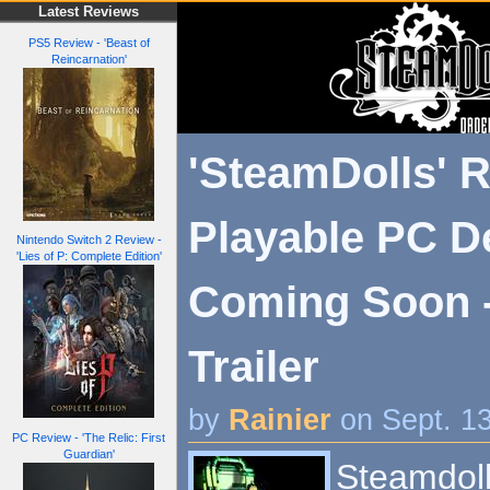
Latest Reviews
PS5 Review - 'Beast of
Reincarnation'
'SteamDolls' R
Playable PC 
Nintendo Switch 2 Review -
'Lies of P: Complete Edition'
Coming Soon -
Trailer
by
Rainier
on Sept. 1
PC Review - 'The Relic: First
Guardian'
Steamdoll