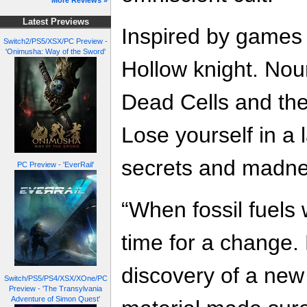
More Reviews »
Latest Previews
Inspired by games 
Switch2/PS5/XSX/PC Preview -
'Onimusha: Way of the Sword'
Hollow knight. Nour
Dead Cells and th
Lose yourself in a la
secrets and madne
PC Preview - 'EverRail'
“When fossil fuels 
time for a change.
discovery of a new
Switch/PS5/PS4/XSX/XOne/PC
Preview - 'The Transylvania
Adventure of Simon Quest'