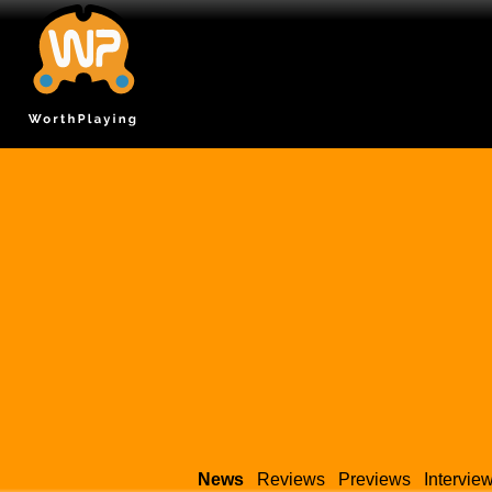
News
Reviews
Previews
Intervie