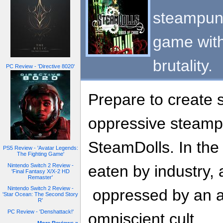
steampunk
game with
brutality.
PC Review - 'Directive 8020'
Prepare to create 
oppressive steamp
SteamDolls. In the 
PS5 Review - 'Avatar Legends:
The Fighting Game'
Nintendo Switch 2 Review -
eaten by industry, a
'Final Fantasy X/X-2 HD
Remaster'
Nintendo Switch 2 Review -
oppressed by an a
'Star Ocean: The Second Story
R'
PC Review - 'Denshattack!'
omniscient cult.