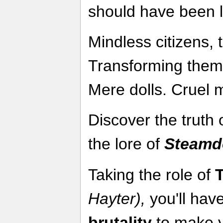
should have been l
Mindless citizens, 
Transforming them.
Mere dolls. Cruel 
Discover the truth 
the lore of
Steamdo
Taking the role of
Hayter),
you'll have
brutality
to make yo