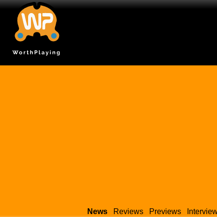
News
Reviews
Previews
Intervie