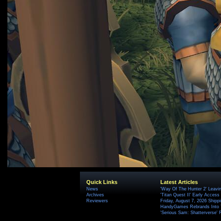
Quick Links
Latest Articles
News
'Way Of The Hunter 2' Leavi
Archives
'Titan Quest II' Early Access
Reviewers
Friday, August 7, 2026 Ship
HandyGames Rebrands Into T
'Serious Sam: Shatterverse' 