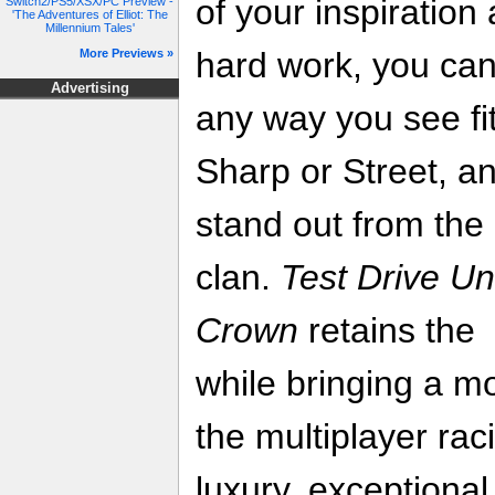
of your inspiration
Switch2/PS5/XSX/PC Preview -
'The Adventures of Elliot: The
Millennium Tales'
hard work, you can
More Previews »
Advertising
any way you see fi
Sharp or Street, a
stand out from the
clan.
Test Drive Un
Crown
retains the 
while bringing a m
the multiplayer rac
luxury, exceptional