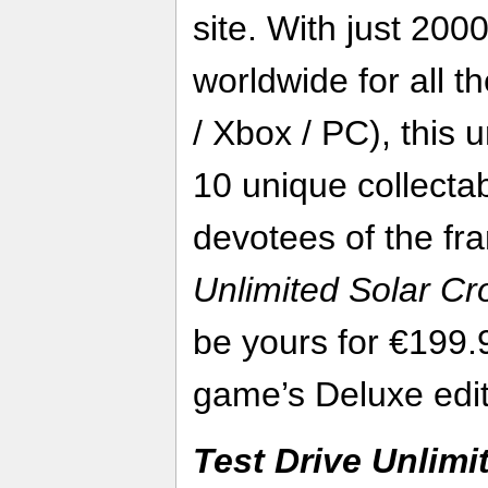
site. With just 200
worldwide for all t
/ Xbox / PC), this 
10 unique collectab
devotees of the fr
Unlimited Solar C
be yours for €199.
game’s Deluxe edit
Test Drive Unlimi