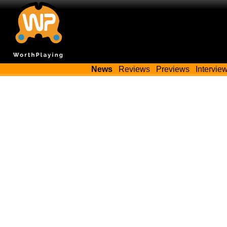
News
Reviews
Previews
Intervie