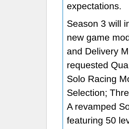
expectations.
Season 3 will 
new game mode
and Delivery M
requested Quali
Solo Racing Mo
Selection; Thr
A revamped So
featuring 50 le