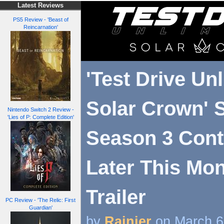
Latest Reviews
PS5 Review - 'Beast of
Reincarnation'
'Test Drive Un
Solar Crown' 
Nintendo Switch 2 Review -
'Lies of P: Complete Edition'
Season 3 Con
Later This Mon
Trailer
PC Review - 'The Relic: First
Guardian'
by
Rainier
on March 6