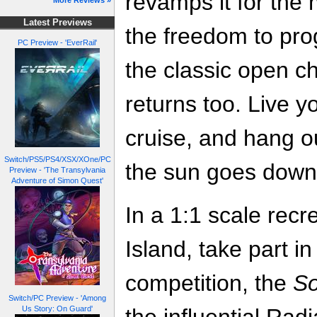
revamps it for the
More Reviews »
Latest Previews
the freedom to pro
PC Preview - 'EverRail'
the classic open 
returns too. Live yo
cruise, and hang ou
Switch/PS5/PS4/XSX/XOne/PC
the sun goes down 
Preview - 'The Transylvania
Adventure of Simon Quest'
In a 1:1 scale rec
Island, take part i
competition, the
So
Switch/PC Preview - 'Among
Us Story: On Guard'