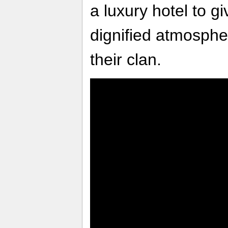
a luxury hotel to g
dignified atmosphe
their clan.