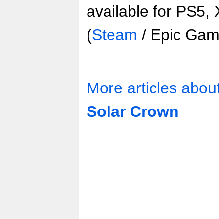
available for PS5,
(
Steam
/ Epic Gam
More articles abou
Solar Crown