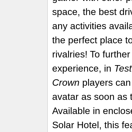
space, the best dr
any activities avail
the perfect place t
rivalries! To furth
experience, in
Test
Crown
players can 
avatar as soon as t
Available in enclo
Solar Hotel, this fe