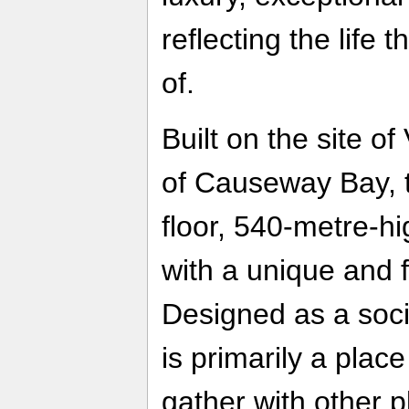
reflecting the life
of.
Built on the site of
of Causeway Bay, t
floor, 540-metre-hi
with a unique and f
Designed as a socia
is primarily a plac
gather with other p