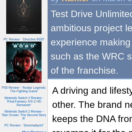
Test Drive Unlimit
ambitious project 
experience making 
PC Review - 'Directive 8020'
such as the WRC se
of the franchise.
A driving and lifes
PS5 Review - 'Avatar Legends:
The Fighting Game'
Nintendo Switch 2 Review -
other. The brand n
'Final Fantasy X/X-2 HD
Remaster'
Nintendo Switch 2 Review -
'Star Ocean: The Second Story
keeps the DNA from
R'
PC Review - 'Denshattack!'