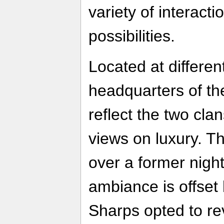
variety of interac
possibilities.
Located at differen
headquarters of th
reflect the two cla
views on luxury. T
over a former nigh
ambiance is offset 
Sharps opted to rev