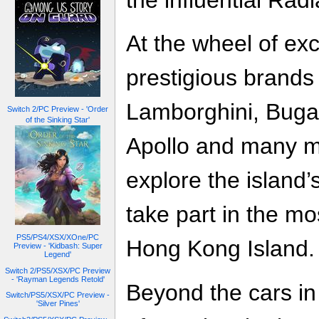
the influential Rad
At the wheel of exc
prestigious brands 
Lamborghini, Buga
Switch 2/PC Preview - 'Order
of the Sinking Star'
Apollo and many mo
explore the island’
take part in the m
PS5/PS4/XSX/XOne/PC
Hong Kong Island.
Preview - 'Kidbash: Super
Legend'
Switch 2/PS5/XSX/PC Preview
- 'Rayman Legends Retold'
Beyond the cars in 
Switch/PS5/XSX/PC Preview -
'Silver Pines'