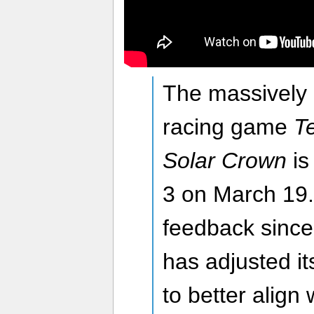
The massively 
racing game
Te
Solar Crown
is
3 on March 19.
feedback since
has adjusted i
to better align