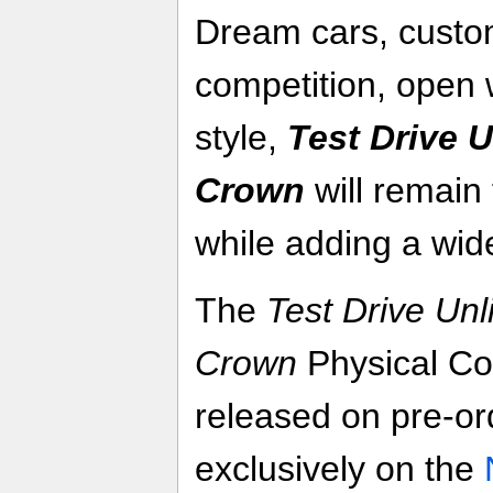
Dream cars, custom
competition, open 
style,
Test Drive U
Crown
will remain 
while adding a wid
The
Test Drive Unl
Crown
Physical Col
released on pre-or
exclusively on the