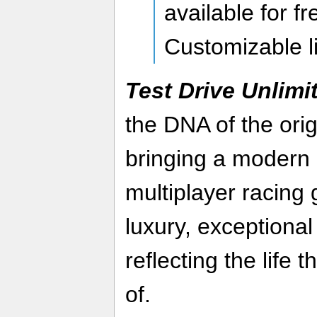
available for fr
Customizable l
Test Drive Unlimi
the DNA of the orig
bringing a modern 
multiplayer racing 
luxury, exceptional
reflecting the life
of.