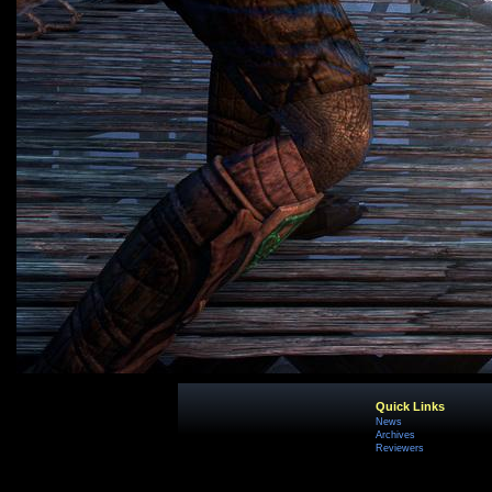
Quick Links
News
Archives
Reviewers