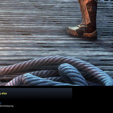
g else
cy
Worthplaying