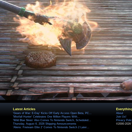
Latest Articles
Everythin
'Gears of War: E-Day' Kicks Off Early Access Open Beta, PC...
About
'Mistfall Hunter' Celebrates One Million Players With...
Join Us!
'Wild Blue Skies' Also Comes To Nintendo Switch, Scheduled...
Privacy Poli
Thursday, August 6, 2026 Shipping Announcements
©2000-2026 
'Aliens: Fireteam Elite 2' Comes To Nintendo Switch 2 Later...