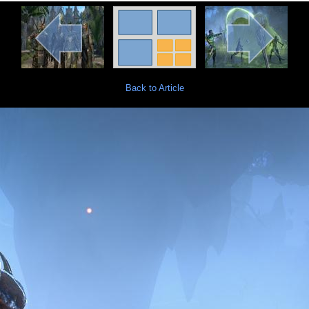
Back to Article