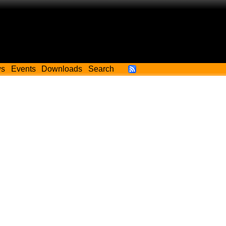
ws
Events
Downloads
Search