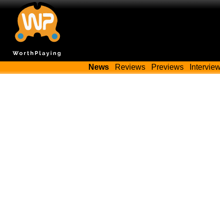
News
Reviews
Previews
Intervie