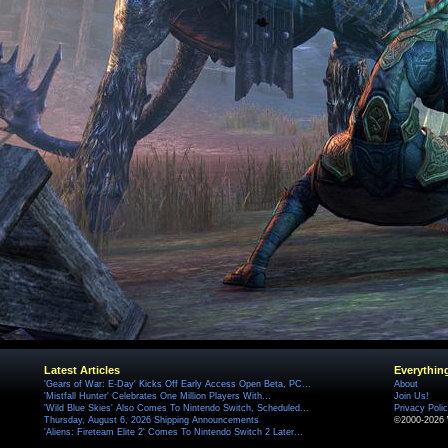
Latest Articles
Everythin
'Gears of War: E-Day' Kicks Off Early Access Open Beta, PC...
About
'Mistfall Hunter' Celebrates One Million Players With...
Join Us!
'Wild Blue Skies' Also Comes To Nintendo Switch, Scheduled...
Privacy Poli
Thursday, August 6, 2026 Shipping Announcements
©2000-2026 
'Aliens: Fireteam Elite 2' Comes To Nintendo Switch 2 Later...