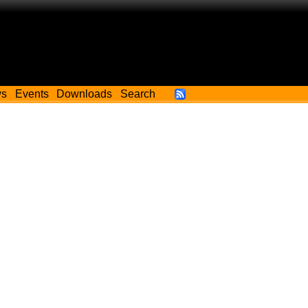
ws
Events
Downloads
Search