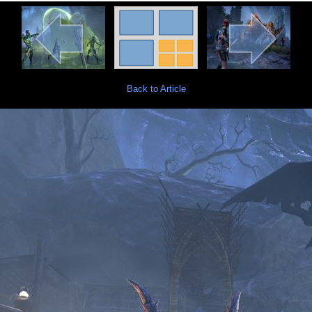
Back to Article