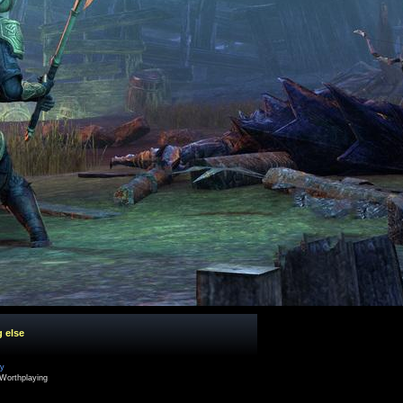
g else
cy
Worthplaying