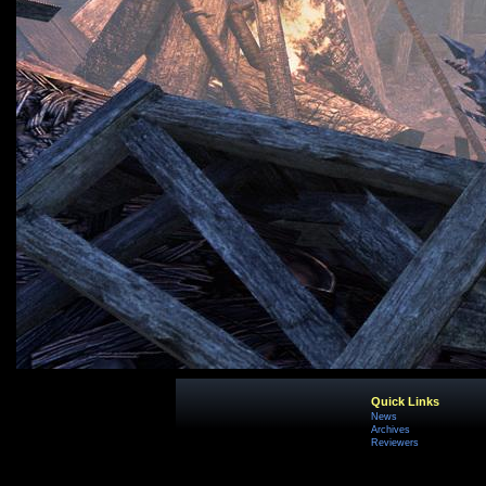
Quick Links
News
Archives
Reviewers