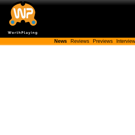
News
Reviews
Previews
Intervie