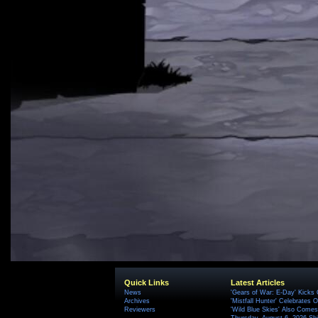
Quick Links
Latest Articles
News
'Gears of War: E-Day' Kicks 
Archives
'Mistfall Hunter' Celebrates O
Reviewers
'Wild Blue Skies' Also Comes
Thursday, August 6, 2026 S