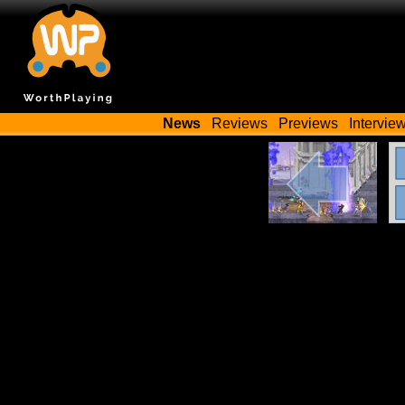
News
Reviews
Previews
Intervie