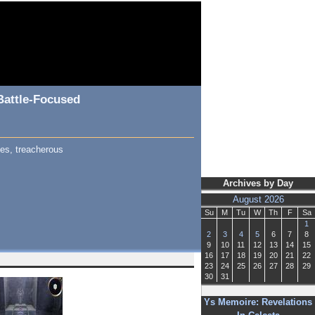
Battle-Focused
mes, treacherous
Archives by Day
August 2026
Su
M
Tu
W
Th
F
Sa
1
2
3
4
5
6
7
8
9
10
11
12
13
14
15
16
17
18
19
20
21
22
23
24
25
26
27
28
29
30
31
Ys Memoire: Revelations