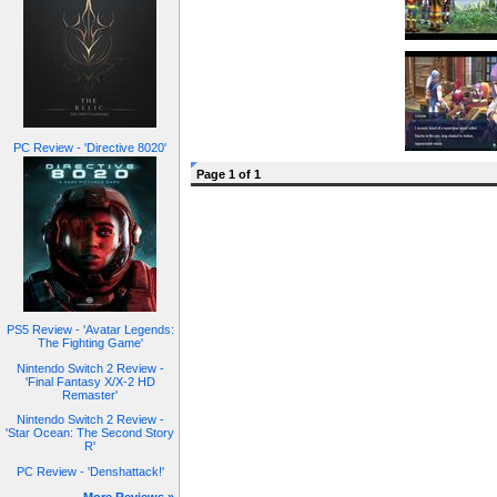
PC Review - 'Directive 8020'
Page 1 of 1
PS5 Review - 'Avatar Legends:
The Fighting Game'
Nintendo Switch 2 Review -
'Final Fantasy X/X-2 HD
Remaster'
Nintendo Switch 2 Review -
'Star Ocean: The Second Story
R'
PC Review - 'Denshattack!'