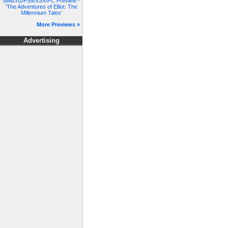
Switch2/PS5/XSX/PC Preview -
'The Adventures of Elliot: The
Millennium Tales'
More Previews »
Advertising