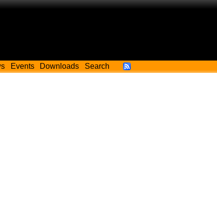
ws
Events
Downloads
Search