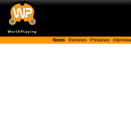
News
Reviews
Previews
Intervie