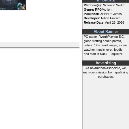
In Celceta
Platform(s):
Nintendo Switch
Genre:
RPG/Action
Publisher:
XSEED Games
Developer:
Nihon Falcom
Release Date:
April 28, 2026
About Rainier
PC gamer, WorthPlaying EIC,
globe-trotting couch potato,
patriot, '80s headbanger, movie
watcher, music lover, foodie
and man in black -- squirrel!
Advertising
As an Amazon Associate, we
earn commission from qualifying
purchases.