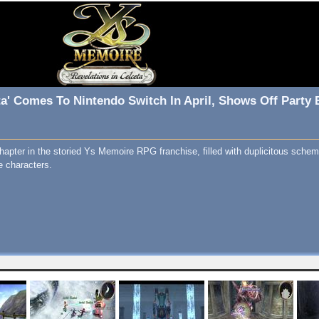
ta' Comes To Nintendo Switch In April, Shows Off Party 
hapter in the storied Ys Memoire RPG franchise, filled with duplicitous sche
e characters.