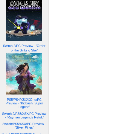
Switch 2/PC Preview - 'Order
of the Sinking Star'
PS5/PS4/XSX/XOne/PC
Preview - 'Kidbash: Super
Legend'
Switch 2/PS5/XSX/PC Preview
- 'Rayman Legends Retold'
Switch/PS5/XSX/PC Preview -
'Silver Pines'