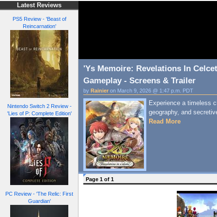
Latest Reviews
PS5 Review - 'Beast of
Reincarnation'
'Ys Memoire: Revelations In Celce
Gameplay - Screens & Trailer
by
Rainier
on March 9, 2026 @ 1:47 p.m. PDT
Experience a timeless c
Nintendo Switch 2 Review -
geography, and secretiv
'Lies of P: Complete Edition'
Read More
Page 1 of 1
PC Review - 'The Relic: First
Guardian'