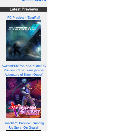
More Reviews »
Latest Previews
PC Preview - 'EverRail'
Switch/PS5/PS4/XSX/XOne/PC
Preview - 'The Transylvania
Adventure of Simon Quest'
Switch/PC Preview - 'Among
Us Story: On Guard'