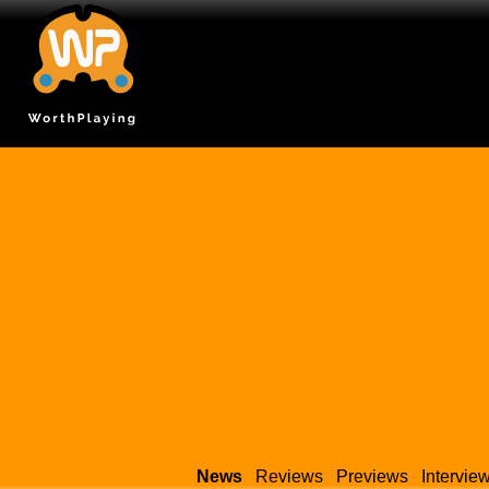
News
Reviews
Previews
Intervie