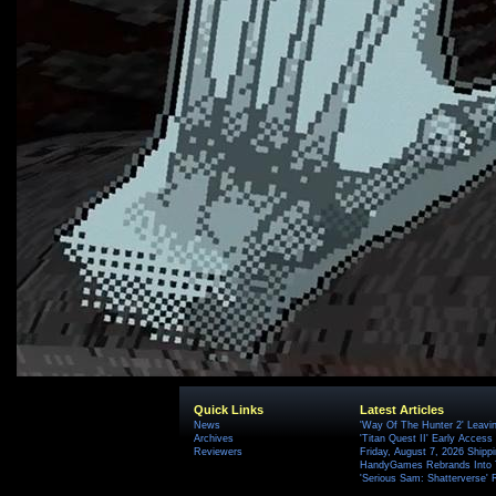
Quick Links
Latest Articles
News
'Way Of The Hunter 2' Leavi
Archives
'Titan Quest II' Early Access
Reviewers
Friday, August 7, 2026 Ship
HandyGames Rebrands Into T
'Serious Sam: Shatterverse' 