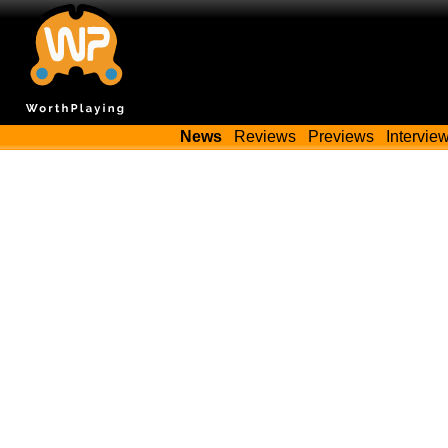
News
Reviews
Previews
Intervie