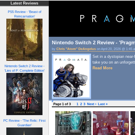
Latest Reviews
PS5 Review - 'Beast of
Reincarnation'
Nintendo Switch 2 Review - 'Pragm
by
Chris "Atom" DeAngelus
on April 20, 2026 @ 1:45 
Set in a dystopian near-
take you on an unforgett
Nintendo Switch 2 Review -
Read More
'Lies of P: Complete Edition'
Page 1 of 3
1
2
3
Next ›
Last »
PC Review - 'The Relic: First
Guardian'