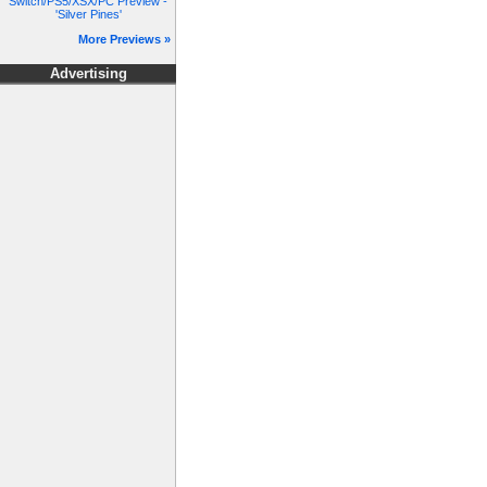
Switch/PS5/XSX/PC Preview -
'Silver Pines'
More Previews »
Advertising