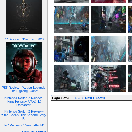
PC Review - 'Directive 8020'
PS5 Review - 'Avatar Legends:
The Fighting Game'
Nintendo Switch 2 Review -
Page 1 of 3
1
2
3
Next ›
Last »
'Final Fantasy X/X-2 HD
Remaster'
Nintendo Switch 2 Review -
'Star Ocean: The Second Story
R'
PC Review - 'Denshattack!'