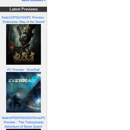
More Reviews »
Latest Previews
Switch2/PS5/XSX/PC Preview -
'Onimusha: Way of the Sword'
PC Preview - 'EverRail'
Switch/PS5/PS4/XSX/XOne/PC
Preview - 'The Transylvania
Adventure of Simon Quest'