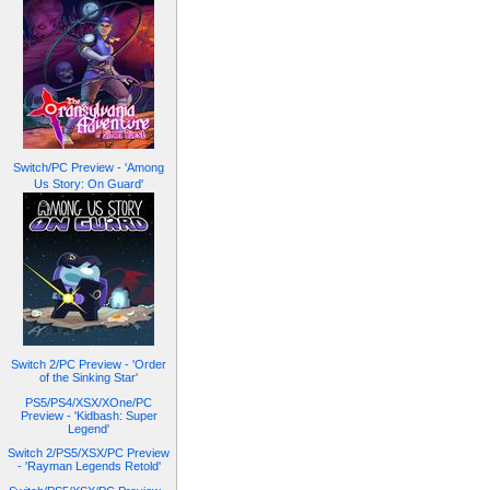
Switch/PC Preview - 'Among
Us Story: On Guard'
Switch 2/PC Preview - 'Order
of the Sinking Star'
PS5/PS4/XSX/XOne/PC
Preview - 'Kidbash: Super
Legend'
Switch 2/PS5/XSX/PC Preview
- 'Rayman Legends Retold'