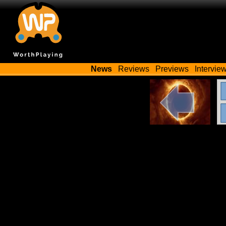
News
Reviews
Previews
Intervie