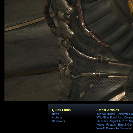
Quick Links
Latest Articles
News
'Mistfall Hunter' Celebrates O
Archives
'Wild Blue Skies' Also Comes
Reviewers
Thursday, August 6, 2026 S
'Aliens: Fireteam Elite 2' Co
'AereA' Comes To Nintendo S