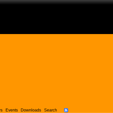
ws
Events
Downloads
Search