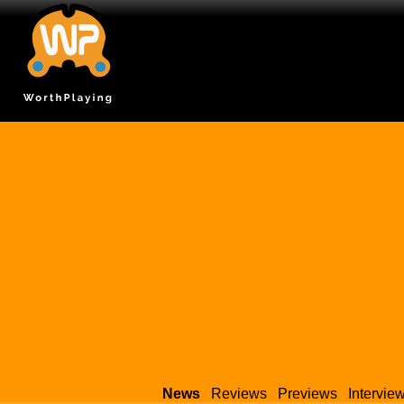
News
Reviews
Previews
Intervie