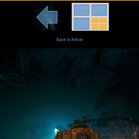
Back to Article