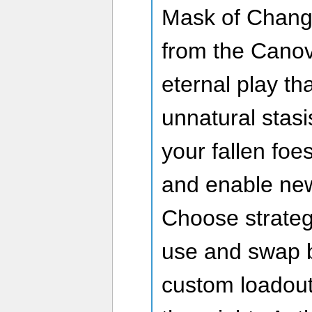
Mask of Change
from the Canov
eternal play th
unnatural stas
your fallen foe
and enable new
Choose strateg
use and swap b
custom loadout