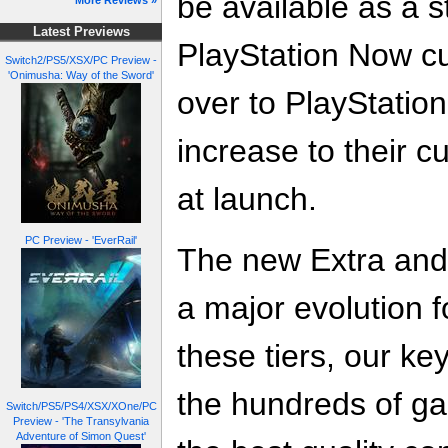
be available as a 
More Reviews »
Latest Previews
PlayStation Now cu
Switch2/PS5/XSX/PC Preview -
'Onimusha: Way of the Sword'
over to PlayStatio
increase to their c
at launch.
PC Preview - 'EverRail'
The new Extra and
a major evolution f
these tiers, our ke
the hundreds of ga
Switch/PS5/PS4/XSX/XOne/PC
Preview - 'The Transylvania
Adventure of Simon Quest'