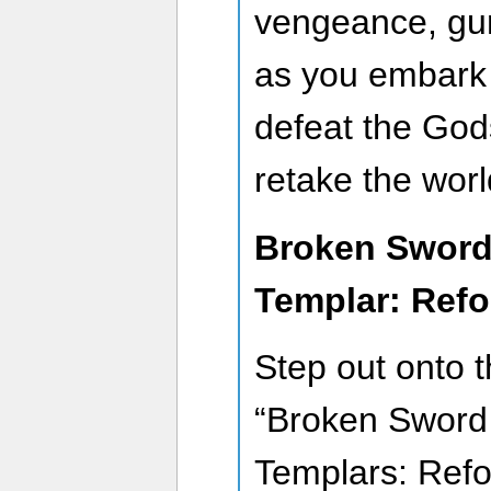
vengeance, gu
as you embark 
defeat the God
retake the worl
Broken Sword
Templar: Ref
Step out onto t
“Broken Sword
Templars: Refor