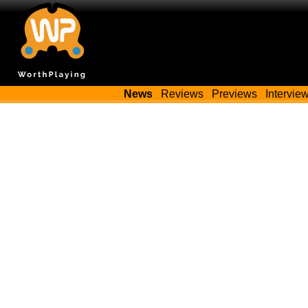
News
Reviews
Previews
Intervie