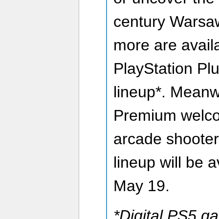
century Warsaw.
more are avail
PlayStation P
lineup*. Meanw
Premium welco
arcade shooter 
lineup will be a
May 19.
*Digital PS5 g