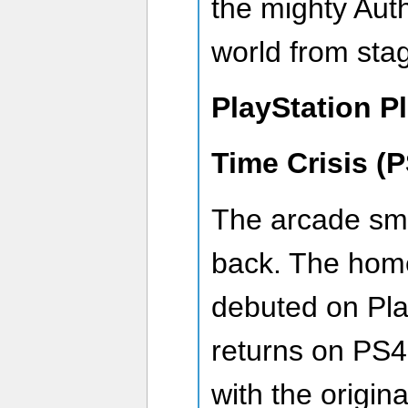
the mighty Aut
world from sta
PlayStation P
Time Crisis (
The arcade smas
back. The home
debuted on Pla
returns on PS
with the origin