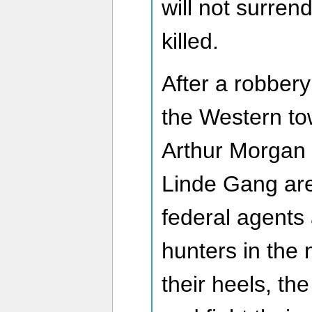
will not surre
killed.
After a robber
the Western to
Arthur Morgan 
Linde Gang are 
federal agents
hunters in the
their heels, th