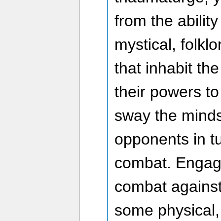
from the abilit
mystical, folkl
that inhabit th
their powers to
sway the minds 
opponents in tu
combat. Engage
combat against
some physical,