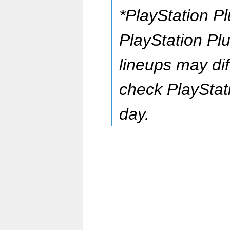
*PlayStation P
PlayStation P
lineups may dif
check PlayStat
day.