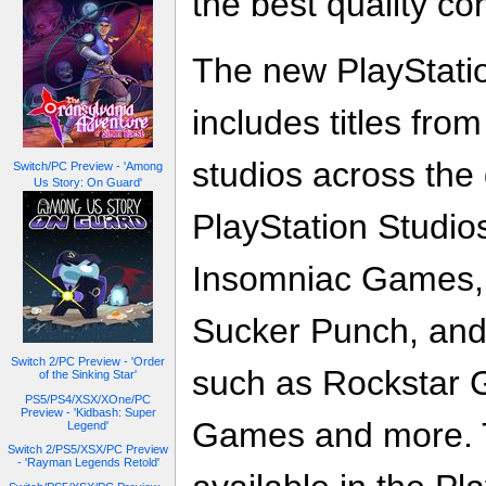
the best quality co
The new PlayStati
includes titles fro
studios across the 
Switch/PC Preview - 'Among
Us Story: On Guard'
PlayStation Studio
Insomniac Games,
Sucker Punch, and 
Switch 2/PC Preview - 'Order
such as Rockstar
of the Sinking Star'
PS5/PS4/XSX/XOne/PC
Preview - 'Kidbash: Super
Games and more. 
Legend'
Switch 2/PS5/XSX/PC Preview
- 'Rayman Legends Retold'