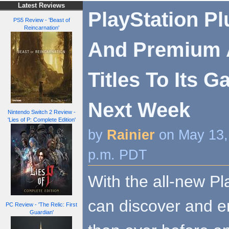
Latest Reviews
PlayStation Pl
PS5 Review - 'Beast of
Reincarnation'
And Premium 
Titles To Its 
Next Week
Nintendo Switch 2 Review -
'Lies of P: Complete Edition'
by
Rainier
on May 13,
p.m. PDT
With the all-new Pl
can discover and e
PC Review - 'The Relic: First
Guardian'