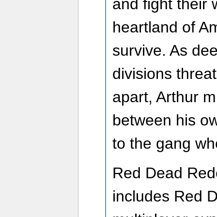
and fight their
heartland of Am
survive. As dee
divisions threa
apart, Arthur 
between his ow
to the gang wh
Red Dead Rede
includes Red 