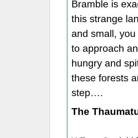
Bramble is exa
this strange la
and small, you
to approach an
hungry and spit
these forests 
step….
The Thaumatu