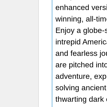
enhanced versi
winning, all-ti
Enjoy a globe-
intrepid Ameri
and fearless jo
are pitched int
adventure, expl
solving ancient
thwarting dark 