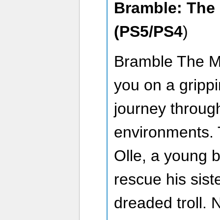
Bramble: The
(PS5/PS4
)
Bramble The M
you on a grippi
journey throug
environments. 
Olle, a young b
rescue his sist
dreaded troll. 