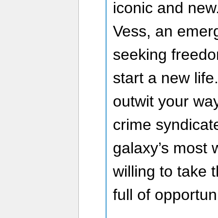
iconic and new.
Vess, an emerg
seeking freed
start a new life
outwit your wa
crime syndicate
galaxy’s most w
willing to take 
full of opportuni