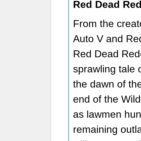
Red Dead Red
From the creat
Auto V and Re
Red Dead Rede
sprawling tale o
the dawn of th
end of the Wil
as lawmen hunt
remaining out