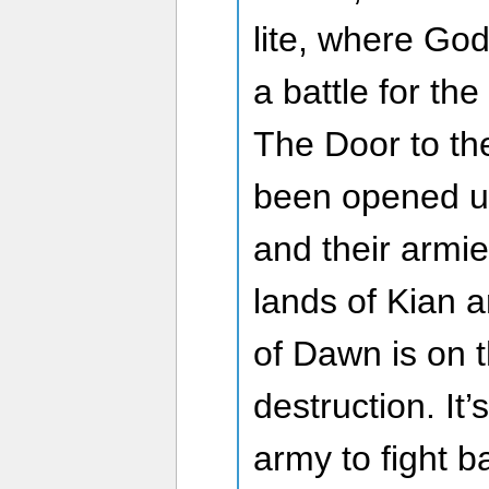
lite, where God
a battle for the
The Door to th
been opened u
and their armi
lands of Kian a
of Dawn is on t
destruction. It’
army to fight 