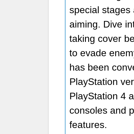
special stages
aiming. Dive into
taking cover b
to evade enemy 
has been conve
PlayStation ver
PlayStation 4 
consoles and 
features.