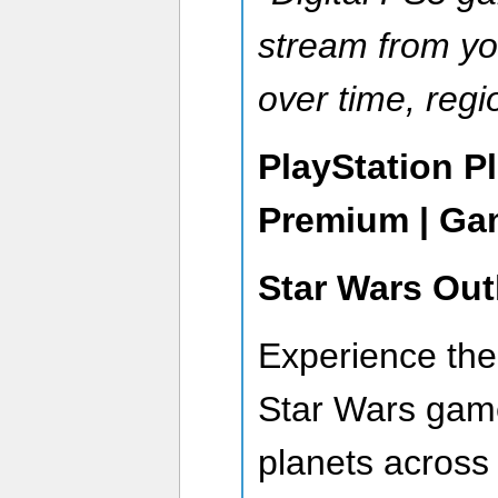
stream from you
over time, regi
PlayStation P
Premium | Ga
Star Wars Out
Experience the 
Star Wars game
planets across 