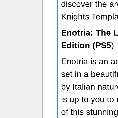
discover the ar
Knights Templa
Enotria: The 
Edition (PS5
)
Enotria is an a
set in a beautif
by Italian natur
is up to you to
of this stunni