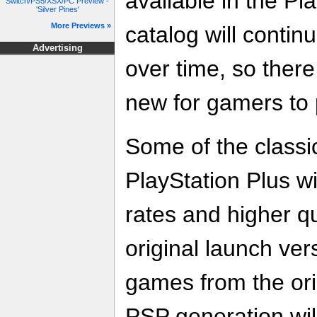
available in the P
Switch/PS5/XSX/PC Preview -
'Silver Pines'
More Previews »
catalog will contin
Advertising
over time, so ther
new for gamers to 
Some of the class
PlayStation Plus w
rates and higher qu
original launch vers
games from the ori
PSP generation wil