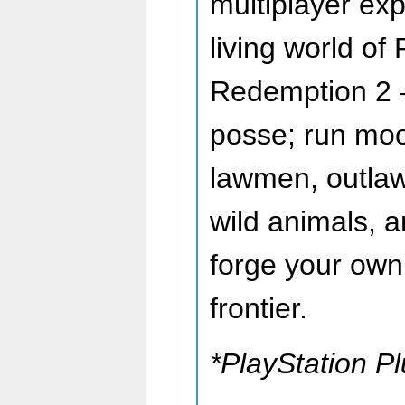
multiplayer exp
living world o
Redemption 2 —
posse; run moo
lawmen, outlaw
wild animals, 
forge your own
frontier.
*PlayStation Pl