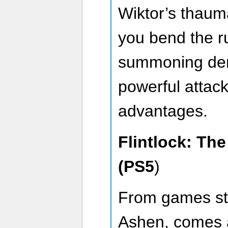
Wiktor’s thaumat
you bend the rul
summoning dem
powerful attack
advantages.
Flintlock: Th
(PS5
)
From games st
Ashen, comes a