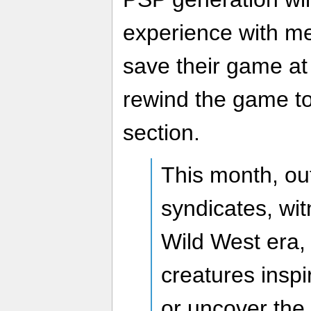
experience with me
save their game at
rewind the game to
section.
This month, out
syndicates, wit
Wild West era, 
creatures inspi
or uncover the 