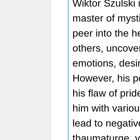
Wiktor Szulski 
master of mysti
peer into the h
others, uncove
emotions, desi
However, his p
his flaw of pri
him with variou
lead to negati
thaumaturge, 