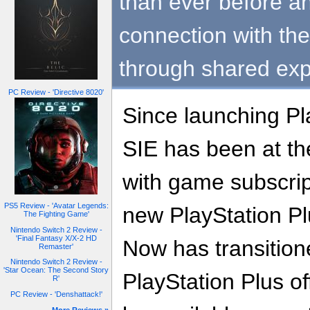
than ever before a
connection with th
through shared exp
PC Review - 'Directive 8020'
Since launching Pl
SIE has been at the
with game subscrip
PS5 Review - 'Avatar Legends:
new PlayStation Pl
The Fighting Game'
Nintendo Switch 2 Review -
'Final Fantasy X/X-2 HD
Now has transition
Remaster'
Nintendo Switch 2 Review -
'Star Ocean: The Second Story
PlayStation Plus of
R'
PC Review - 'Denshattack!'