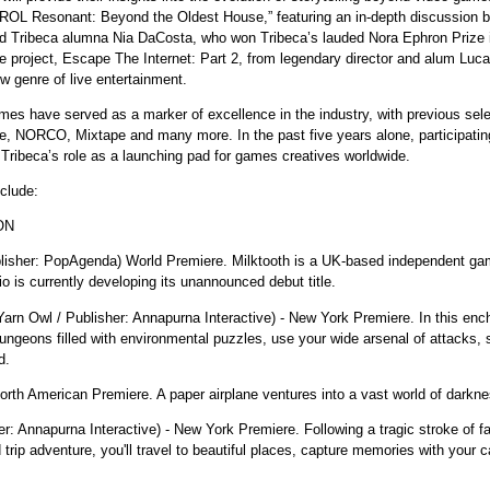
OL Resonant: Beyond the Oldest House,” featuring an in-depth discussion be
Tribeca alumna Nia DaCosta, who won Tribeca’s lauded Nora Ephron Prize in 2
ve project, Escape The Internet: Part 2, from legendary director and alum Lu
ew genre of live entertainment.
ames have served as a marker of excellence in the industry, with previous sele
e, NORCO, Mixtape and many more. In the past five years alone, participatin
 Tribeca’s role as a launching pad for games creatives worldwide.
clude:
ON
ublisher: PopAgenda) World Premiere. Milktooth is a UK-based independent gam
o is currently developing its unannounced debut title.
Yarn Owl / Publisher: Annapurna Interactive) - New York Premiere. In this en
ngeons filled with environmental puzzles, use your wide arsenal of attacks, 
d.
orth American Premiere. A paper airplane ventures into a vast world of darkne
her: Annapurna Interactive) - New York Premiere. Following a tragic stroke of f
d trip adventure, you'll travel to beautiful places, capture memories with your