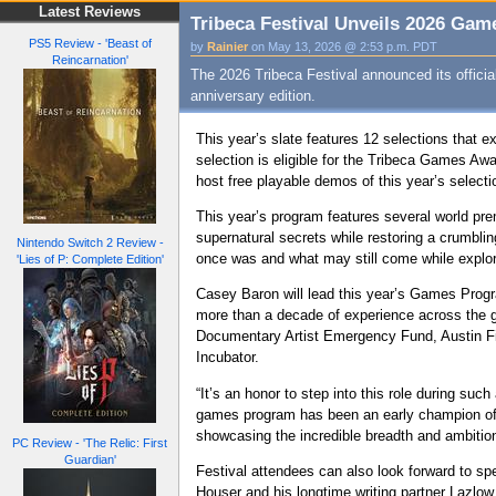
Latest Reviews
Tribeca Festival Unveils 2026 Ga
PS5 Review - 'Beast of
by
Rainier
on May 13, 2026 @ 2:53 p.m. PDT
Reincarnation'
The 2026 Tribeca Festival announced its offici
anniversary edition.
This year’s slate features 12 selections that e
selection is eligible for the Tribeca Games Awa
host free playable demos of this year’s selecti
This year’s program features several world pr
supernatural secrets while restoring a crumbli
Nintendo Switch 2 Review -
once was and what may still come while explor
'Lies of P: Complete Edition'
Casey Baron will lead this year’s Games Prog
more than a decade of experience across the g
Documentary Artist Emergency Fund, Austin Fi
Incubator.
“It’s an honor to step into this role during s
games program has been an early champion of ti
showcasing the incredible breadth and ambition 
PC Review - 'The Relic: First
Guardian'
Festival attendees can also look forward to s
Houser and his longtime writing partner Lazlow 