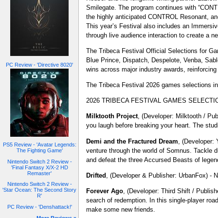
Smilegate. The program continues with “CONTR
the highly anticipated CONTROL Resonant, and 
This year’s Festival also includes an Immersi
through live audience interaction to create a n
The Tribeca Festival Official Selections for G
Blue Prince, Dispatch, Despelote, Venba, Sabl
PC Review - 'Directive 8020'
wins across major industry awards, reinforcing
The Tribeca Festival 2026 games selections in
2026 TRIBECA FESTIVAL GAMES SELECTI
Milktooth
Project
, (Developer: Milktooth / P
you laugh before breaking your heart. The studi
Demi and the Fractured Dream
, (Developer: 
PS5 Review - 'Avatar Legends:
venture through the world of Somnus. Tackle du
The Fighting Game'
and defeat the three Accursed Beasts of legen
Nintendo Switch 2 Review -
'Final Fantasy X/X-2 HD
Remaster'
Drifted
, (Developer & Publisher: UrbanFox) - N
Nintendo Switch 2 Review -
'Star Ocean: The Second Story
Forever Ago
, (Developer: Third Shift / Publis
R'
search of redemption. In this single-player roa
PC Review - 'Denshattack!'
make some new friends.