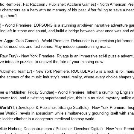
tic Remixes, Fat Raccoon / Publisher: Acclaim Games) - North American Premie
 characters as a hero with no memory of his past. After failing to save a near
ing a hero?
World Premiere. LOFSÖNG is a stunning art-driven narrative adventure ga
ning left in stone and sound, and build a bridge between what once was and w
er: Aggro Crab Games) - World Premiere. Rebounder is a precision platformer set
k-shot ricochets and fast retries. May induce speedrunning mania.
: Raw Fury) - New York Premiere. Rivage is an immersive sci-fi puzzle advent
e intricate puzzles to unravel the fate of your missing crew.
/ Publisher: Team17) - New York Premiere. ROCKBEASTS is a rock & roll man
e scenes of the music industry's brutal reality, where every choice shapes y
per & Publisher: Friday Sundae) - World Premiere. Inherit a crumbling English 
power tool, and a twisting supernatural plot, this is a musical mystery unlike 
World?!
, (Developer & Publisher: Strange Scaffold) - New York Premiere. In
 World?! revels in absurdism while simultaneously grounding itself with sharp
e ladder climber in a dangerous medieval fantasy world.
elkie Harbour, Deconstructeam / Publisher: Devolver Digital) - New York Prem