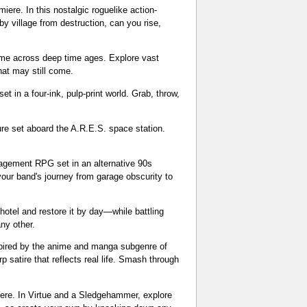
re. In this nostalgic roguelike action-
by village from destruction, can you rise,
me across deep time ages. Explore vast
hat may still come.
 in a four-ink, pulp-print world. Grab, throw,
ure set aboard the A.R.E.S. space station.
agement RPG set in an alternative 90s
our band's journey from garage obscurity to
hotel and restore it by day—while battling
any other.
spired by the anime and manga subgenre of
 satire that reflects real life. Smash through
iere. In Virtue and a Sledgehammer, explore