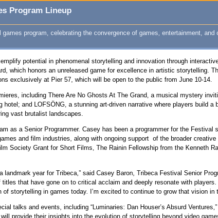
mes Program Lineup
al games program, celebrating the convergence of games, entertainment, and c
xemplify potential in phenomenal storytelling and innovation through interacti
rd, which honors an unreleased game for excellence in artistic storytelling. T
ons exclusively at Pier 57, which will be open to the public from June 10-14.
emieres, including There Are No Ghosts At The Grand, a musical mystery invit
ng hotel; and LOFSÖNG, a stunning art-driven narrative where players build a
ing vast brutalist landscapes.
ram as a Senior Programmer. Casey has been a programmer for the Festival s
ames and film industries, along with ongoing support of the broader creativ
lm Society Grant for Short Films, The Rainin Fellowship from the Kenneth 
uch a landmark year for Tribeca,” said Casey Baron, Tribeca Festival Senior P
tles that have gone on to critical acclaim and deeply resonate with players. T
of storytelling in games today. I’m excited to continue to grow that vision in 
pecial talks and events, including “Luminaries: Dan Houser’s Absurd Ventures
will provide their insights into the evolution of storytelling beyond video ga