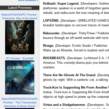
More Reviews »
Kidbash: Super Legend
, (Developers: Authen
Latest Previews
platformer, awaken in a world of forgotten game
rebuild, and rediscover the true meaning of be
Switch2/PS5/XSX/PC Preview -
'Onimusha: Way of the Sword'
LOFSÖNG
, (Developer: UNRELATED GAMES) - 
brutalist landscapes to uncover traces of mea
Rebounder
, (Developer: ThirtyThree / Publish
bounce through an off-world worksite with tric
Rivage
, (Developer: Exnilo Studio / Publisher
Wake up as Miranda, forced to explore and solv
ROCKBEASTS
, (Developer: Lichthund S.A. 
PC Preview - 'EverRail'
America. This comedy-drama puts you behind th
stardom.
There Are No Ghosts At The Grand
, (Develo
ghosts by night. With a sardonic cat, a talking 
Truck-Kun Is Supporting Me From Another 
Isekai, Truck-kun is Supporting Me From Another
objects at high speed to power up the corporat
Switch/PS5/PS4/XSX/XOne/PC
Preview - 'The Transylvania
Virtue and a Sledgehammer
, (Developers: S
Adventure of Simon Quest'