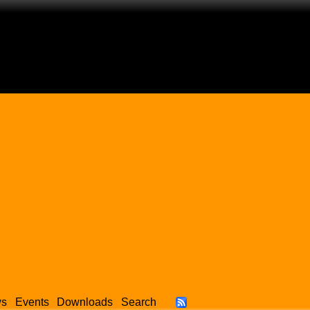
ws
Events
Downloads
Search