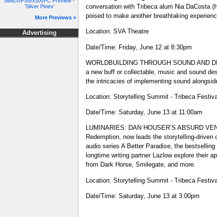
Switch/PS5/XSX/PC Preview -
conversation with Tribeca alum Nia DaCosta
'Silver Pines'
poised to make another breathtaking experien
More Previews »
Location: SVA Theatre
Advertising
Date/Time: Friday, June 12 at 8:30pm
WORLDBUILDING THROUGH SOUND AND DESIGN - 
a new buff or collectable, music and sound de
the intricacies of implementing sound alongsid
Location: Storytelling Summit - Tribeca Festiv
Date/Time: Saturday, June 13 at 11:00am
LUMINARIES: DAN HOUSER’S ABSURD VENTURES 
Redemption, now leads the storytelling-driven
audio series A Better Paradise, the bestselli
longtime writing partner Lazlow explore their a
from Dark Horse, Smilegate, and more.
Location: Storytelling Summit - Tribeca Festiv
Date/Time: Saturday, June 13 at 3:00pm