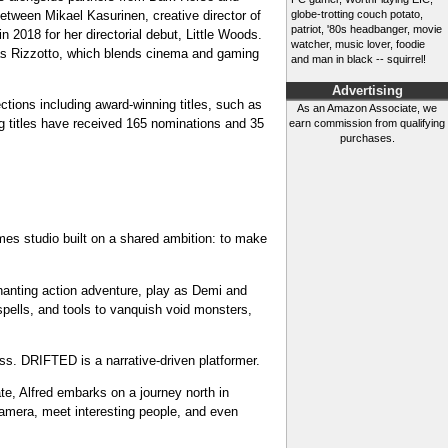
tween Mikael Kasurinen, creative director of
globe-trotting couch potato,
patriot, '80s headbanger, movie
018 for her directorial debut, Little Woods.
watcher, music lover, foodie
cas Rizzotto, which blends cinema and gaming
and man in black -- squirrel!
Advertising
ctions including award-winning titles, such as
As an Amazon Associate, we
g titles have received 165 nominations and 35
earn commission from qualifying
purchases.
es studio built on a shared ambition: to make
chanting action adventure, play as Demi and
spells, and tools to vanquish void monsters,
ss. DRIFTED is a narrative-driven platformer.
ate, Alfred embarks on a journey north in
 camera, meet interesting people, and even