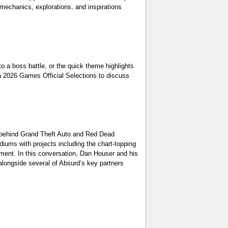
hanics, explorations, and inspirations
oss battle, or the quick theme highlights
ca 2026 Games Official Selections to discuss
ehind Grand Theft Auto and Red Dead
ums with projects including the chart-topping
ment. In this conversation, Dan Houser and his
 alongside several of Absurd’s key partners