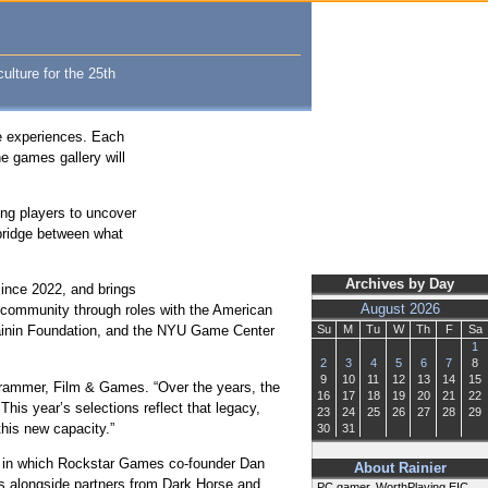
ulture for the 25th
ve experiences. Each
he games gallery will
ing players to uncover
 bridge between what
Archives by Day
ince 2022, and brings
e community through roles with the American
August 2026
Rainin Foundation, and the NYU Game Center
Su
M
Tu
W
Th
F
Sa
1
2
3
4
5
6
7
8
9
10
11
12
13
14
15
rogrammer, Film & Games. “Over the years, the
16
17
18
19
20
21
22
his year’s selections reflect that legacy,
23
24
25
26
27
28
29
this new capacity.”
30
31
,” in which Rockstar Games co-founder Dan
About Rainier
mes alongside partners from Dark Horse and
PC gamer, WorthPlaying EIC,