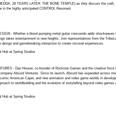
 (HEDDA, 28 YEARS LATER: THE BONE TEMPLE) as they discuss the craft, mec
ce in the highly anticipated CONTROL Resonant.
Whether a blood pumping metal guitar crescendo adds shockwaves to a b
sign takes entertainment to new heights. Join representatives from the Tribe
e design and gamebreaking interaction to create visceral experiences.
al Hub at Spring Studios
- Dan Houser, co-founder of Rockstar Games and the creative force b
 company Absurd Ventures. Since its launch, Absurd has expanded across medi
ng comic American Caper, and new animation and video game worlds in develop
pproach to worldbuilding and the evolution of storytelling beyond video games
al Hub at Spring Studios