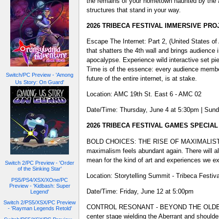
the remains of your hometown haunted by the a
structures that stand in your way.
2026 TRIBECA FESTIVAL IMMERSIVE PRO
Escape The Internet: Part 2, (United States of
that shatters the 4th wall and brings audience
apocalypse. Experience wild interactive set pie
Time is of the essence: every audience member
Switch/PC Preview - 'Among
future of the entire internet, is at stake.
Us Story: On Guard'
Location: AMC 19th St. East 6 - AMC 02
Date/Time: Thursday, June 4 at 5:30pm | Sund
2026 TRIBECA FESTIVAL GAMES SPECIA
BOLD CHOICES: THE RISE OF MAXIMALIST AESTH
maximalism feels abundant again. There will al
mean for the kind of art and experiences we e
Switch 2/PC Preview - 'Order
of the Sinking Star'
Location: Storytelling Summit - Tribeca Festiv
PS5/PS4/XSX/XOne/PC
Preview - 'Kidbash: Super
Date/Time: Friday, June 12 at 5:00pm
Legend'
Switch 2/PS5/XSX/PC Preview
CONTROL RESONANT - BEYOND THE OLDEST HOUS
- 'Rayman Legends Retold'
center stage wielding the Aberrant and shoul