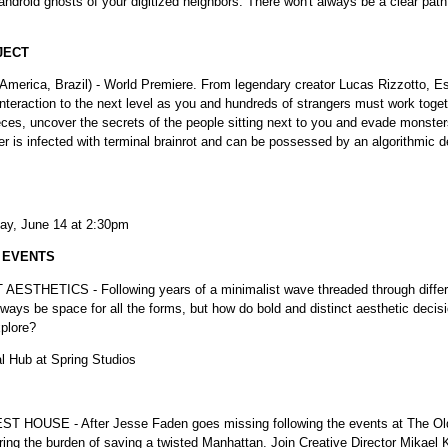
ndroid ghosts of your digitized neighbors. There won't always be a clear pa
JECT
 America, Brazil) - World Premiere. From legendary creator Lucas Rizzotto, E
 interaction to the next level as you and hundreds of strangers must work toge
ces, uncover the secrets of the people sitting next to you and evade monsters
 is infected with terminal brainrot and can be possessed by an algorithmic 
ay, June 14 at 2:30pm
L EVENTS
ETICS - Following years of a minimalist wave threaded through different
ways be space for all the forms, but how do bold and distinct aesthetic deci
xplore?
al Hub at Spring Studios
E - After Jesse Faden goes missing following the events at The Oldes
dering the burden of saving a twisted Manhattan. Join Creative Director M