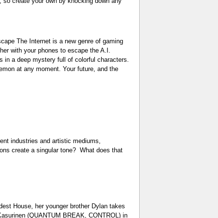
th, so create your own by knocking down any
scape The Internet is a new genre of gaming
ther with your phones to escape the A.I.
 in a deep mystery full of colorful characters.
demon at any moment. Your future, and the
 industries and artistic mediums,
sions create a singular tone? What does that
t House, her younger brother Dylan takes
ikael Kasurinen (QUANTUM BREAK, CONTROL) in