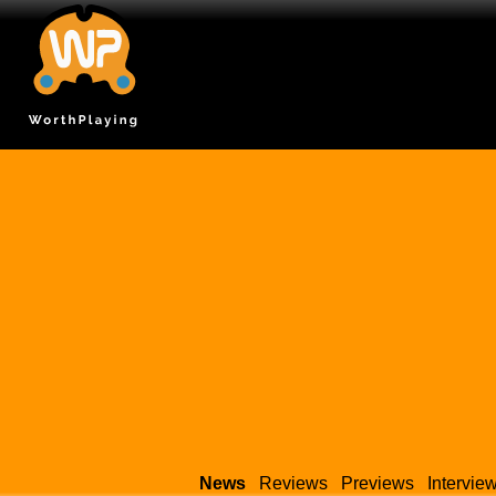
News
Reviews
Previews
Intervie