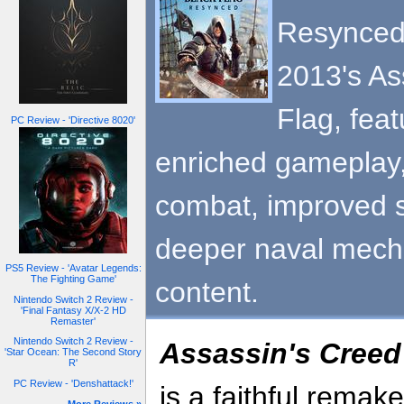
Resynced 
2013's As
Flag, fea
PC Review - 'Directive 8020'
enriched gameplay,
combat, improved s
deeper naval mecha
PS5 Review - 'Avatar Legends:
The Fighting Game'
content.
Nintendo Switch 2 Review -
'Final Fantasy X/X-2 HD
Remaster'
Nintendo Switch 2 Review -
Assassin's Creed
'Star Ocean: The Second Story
R'
PC Review - 'Denshattack!'
is a faithful remak