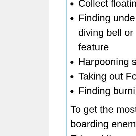
Collect float
Finding unde
diving bell o
feature
Harpooning s
Taking out Fo
Finding burni
To get the most
boarding enemy