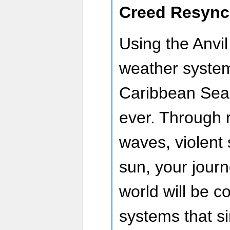
Creed Resyn
Using the Anvi
weather system
Caribbean Sea i
ever. Through 
waves, violent 
sun, your jour
world will be c
systems that s