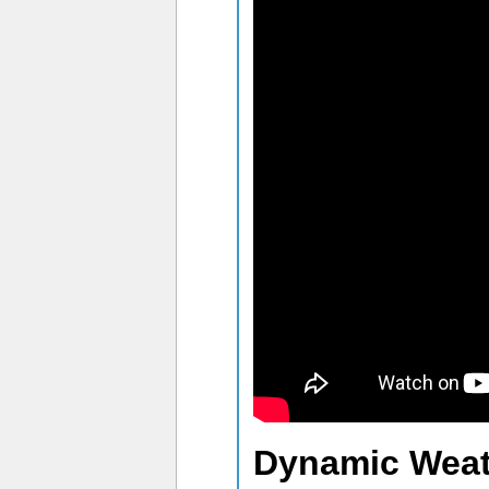
Dynamic Weat