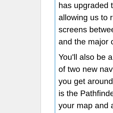
has upgraded 
allowing us to
screens betwe
and the major c
You'll also be 
of two new navi
you get around
is the Pathfind
your map and ac