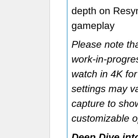
depth on Resyn
gameplay
Please note tha
work-in-progre
watch in 4K for
settings may v
capture to sh
customizable o
Deep Dive int