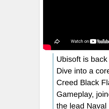
Ubisoft is bac
Dive into a cor
Creed Black F
Gameplay, join
the lead Naval 