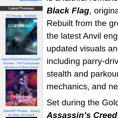
More Reviews »
Black Flag
, origin
Latest Previews
PC Preview - 'EverRail'
Rebuilt from the 
the latest Anvil en
updated visuals a
including parry‑dr
Switch/PS5/PS4/XSX/XOne/PC
Preview - 'The Transylvania
Adventure of Simon Quest'
stealth and parkou
mechanics, and new
Set during the Gol
Switch/PC Preview - 'Among
Assassin's Creed
Us Story: On Guard'