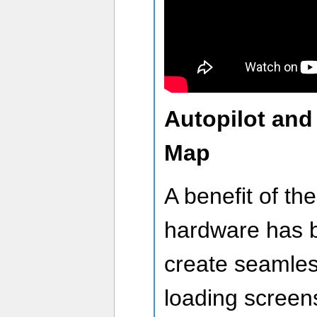
Autopilot and
Map
A benefit of the
hardware has be
create seamles
loading screen