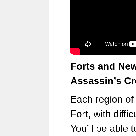
Forts and New
Assassin’s C
Each region o
Fort, with diffi
You’ll be able t