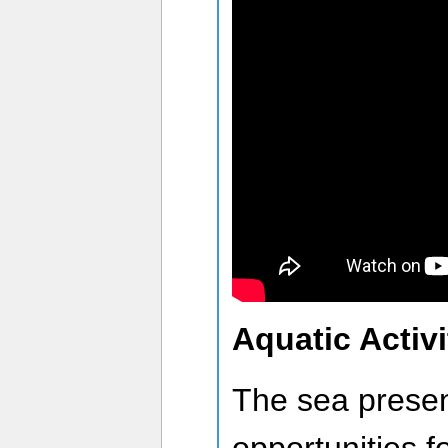
Aquatic Activi
The sea prese