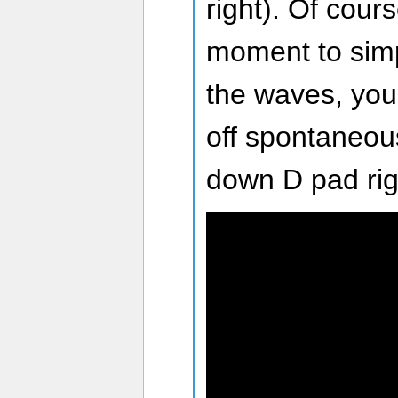
right). Of cours
moment to simp
the waves, you’
off spontaneou
down D pad rig