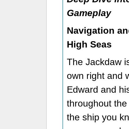
Gameplay
Navigation an
High Seas
The Jackdaw is 
own right and 
Edward and his
throughout the C
the ship you kn