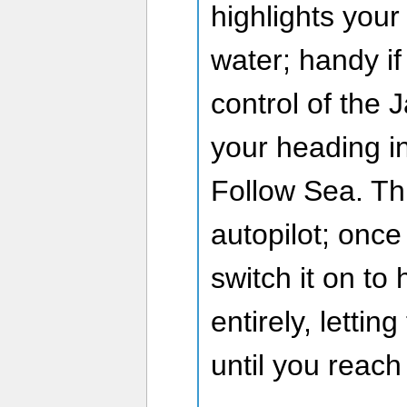
highlights your
water; handy if
control of the
your heading i
Follow Sea. Thi
autopilot; once
switch it on to
entirely, lettin
until you reach