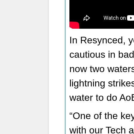
In Resynced, yo
cautious in bad
now two waters
lightning strike
water to do A
“One of the key
with our Tech 