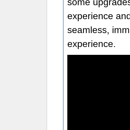
some upgrades
experience and
seamless, imme
experience.