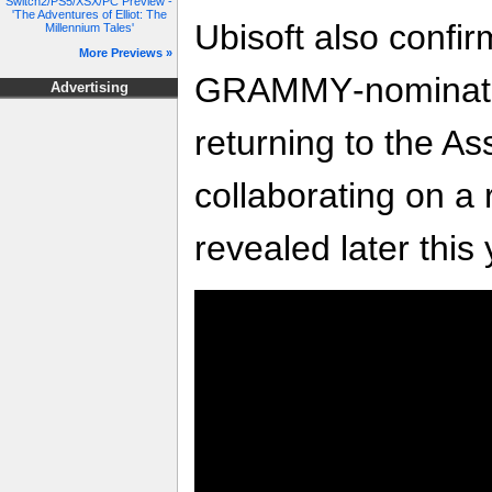
Switch2/PS5/XSX/PC Preview -
'The Adventures of Elliot: The
Ubisoft also confir
Millennium Tales'
More Previews »
GRAMMY‑nominated
Advertising
returning to the As
collaborating on a 
revealed later this 