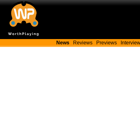
News
Reviews
Previews
Intervie