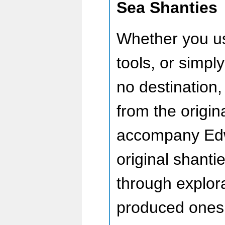
Sea Shanties
Whether you us
tools, or simply
no destination,
from the origin
accompany Edwa
original shanti
through explora
produced ones 