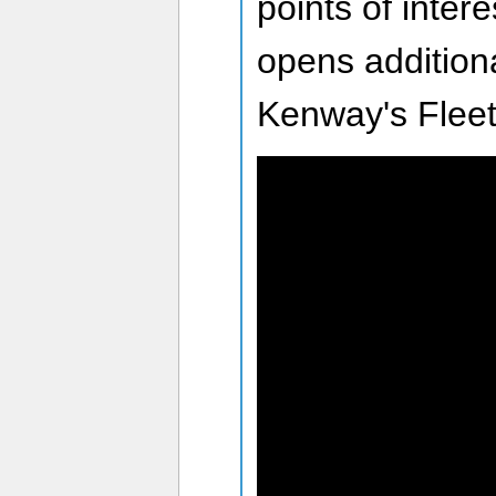
points of intere
opens additiona
Kenway's Fleet 