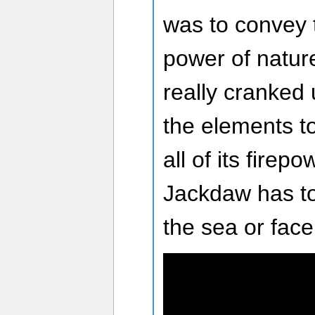
was to convey 
power of natur
really cranked
the elements to
all of its firep
Jackdaw has to 
the sea or face