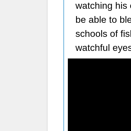
watching his
be able to ble
schools of fi
watchful eyes