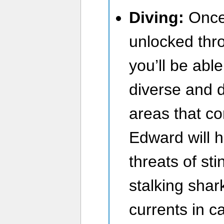
Diving:
Once 
unlocked thro
you’ll be able
diverse and 
areas that co
Edward will h
threats of sti
stalking shar
currents in ca