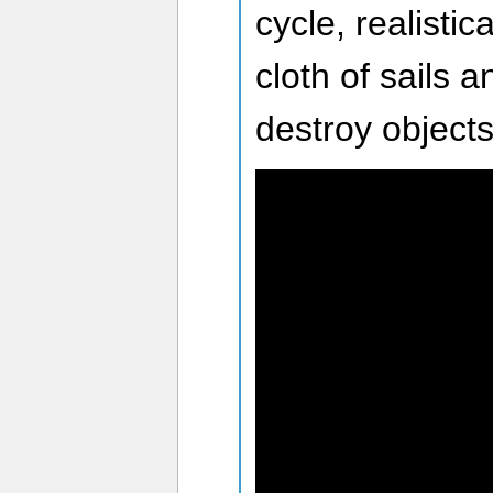
cycle, realistic
cloth of sails 
destroy objects