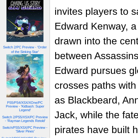
invites players to 
Edward Kenway, a r
drawn into the cent
Switch 2/PC Preview - 'Order
of the Sinking Star'
between Assassins
Edward pursues glo
crosses paths with
as Blackbeard, An
PS5/PS4/XSX/XOne/PC
Preview - 'Kidbash: Super
Legend'
Jack, while the fat
Switch 2/PS5/XSX/PC Preview
- 'Rayman Legends Retold'
pirates have built 
Switch/PS5/XSX/PC Preview -
'Silver Pines'