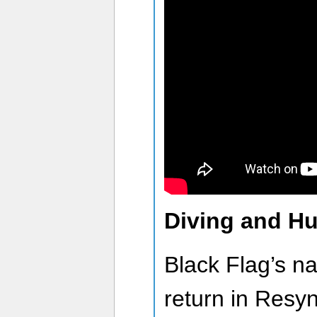
Diving and Hun
Black Flag’s nav
return in Resy