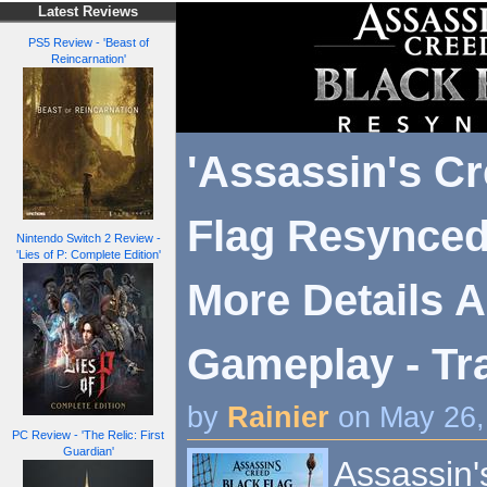
Latest Reviews
PS5 Review - 'Beast of
Reincarnation'
'Assassin's C
Flag Resynced
Nintendo Switch 2 Review -
'Lies of P: Complete Edition'
More Details 
Gameplay - Tra
by
Rainier
on May 26,
PC Review - 'The Relic: First
Guardian'
Assassin'