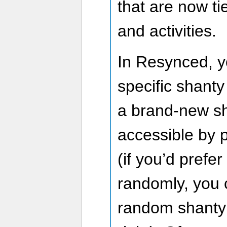
that are now ti
and activities.
In Resynced, 
specific shanty
a brand-new sh
accessible by 
(if you’d prefer
randomly, you c
random shanty