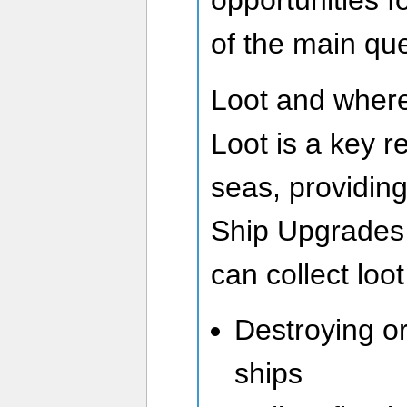
opportunities f
of the main que
Loot and where 
Loot is a key r
seas, providing
Ship Upgrades 
can collect loot
Destroying o
ships