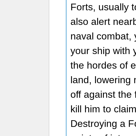
Forts, usually 
also alert near
naval combat, 
your ship with
the hordes of 
land, lowering
off against th
kill him to clai
Destroying a Fo