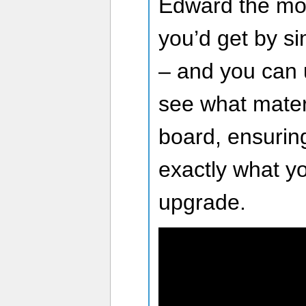
Edward the mos
you’d get by s
– and you can 
see what mater
board, ensuring
exactly what y
upgrade.