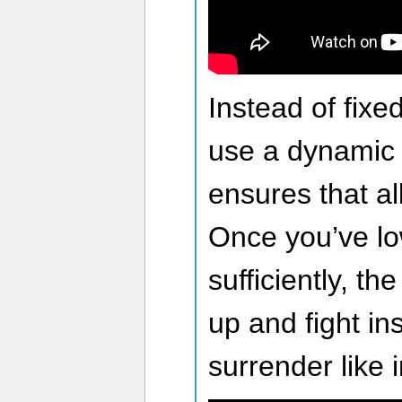
Instead of fixe
use a dynamic 
ensures that al
Once you’ve l
sufficiently, t
up and fight ins
surrender like 