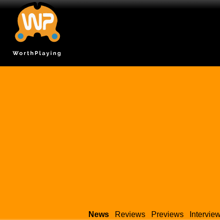
News
Reviews
Previews
Intervie