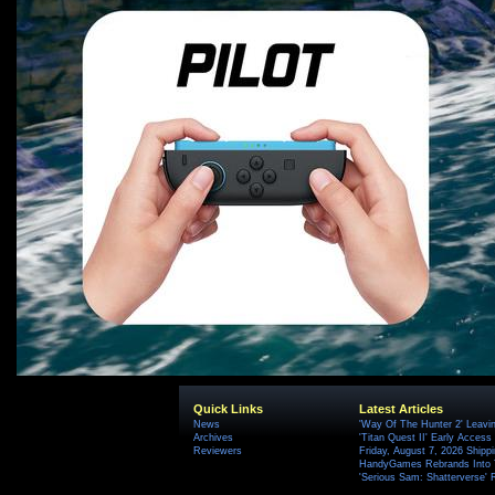
Quick Links
Latest Articles
News
'Way Of The Hunter 2' Leavi
Archives
'Titan Quest II' Early Access
Reviewers
Friday, August 7, 2026 Ship
HandyGames Rebrands Into T
'Serious Sam: Shatterverse' 