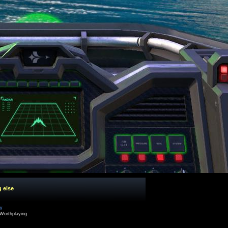
g else
cy
Worthplaying