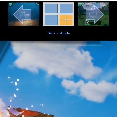
Back to Article