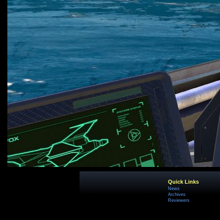
Quick Links
News
Archives
Reviewers