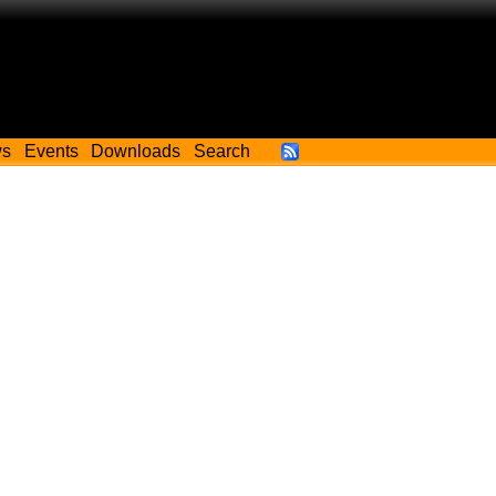
ws
Events
Downloads
Search