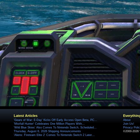
Latest Articles
Everythin
'Gears of War: E-Day' Kicks Off Early Access Open Beta, PC...
About
'Mistfall Hunter' Celebrates One Million Players With...
Join Us!
'Wild Blue Skies' Also Comes To Nintendo Switch, Scheduled...
Privacy Poli
Thursday, August 6, 2026 Shipping Announcements
©2000-2026 
'Aliens: Fireteam Elite 2' Comes To Nintendo Switch 2 Later...