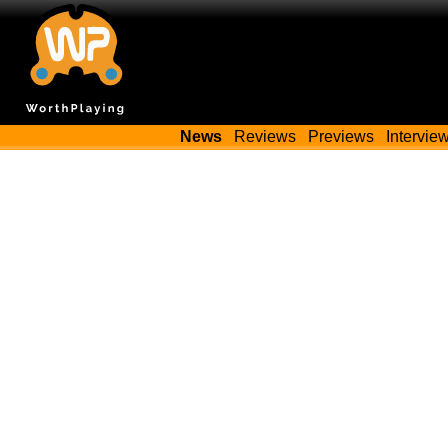
News
Reviews
Previews
Intervie