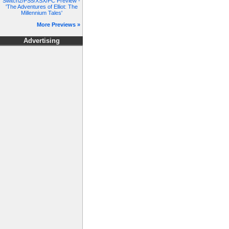
Switch2/PS5/XSX/PC Preview -
'The Adventures of Elliot: The
Millennium Tales'
More Previews »
Advertising