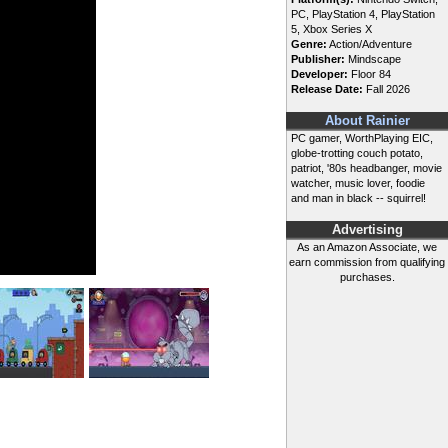
PC, PlayStation 4, PlayStation
5, Xbox Series X
Genre:
Action/Adventure
Publisher:
Mindscape
Developer:
Floor 84
Release Date:
Fall 2026
About Rainier
PC gamer, WorthPlaying EIC,
globe-trotting couch potato,
patriot, '80s headbanger, movie
watcher, music lover, foodie
and man in black -- squirrel!
Advertising
As an Amazon Associate, we
earn commission from qualifying
purchases.