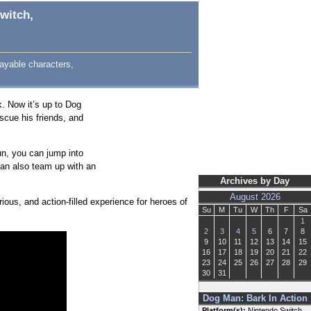
witch,
ayable characters,
k. Now it’s up to Dog
scue his friends, and
n, you can jump into
can also team up with an
Archives by Day
August 2026
rious, and action-filled experience for heroes of
Su
M
Tu
W
Th
F
Sa
1
2
3
4
5
6
7
8
9
10
11
12
13
14
15
16
17
18
19
20
21
22
23
24
25
26
27
28
29
30
31
Dog Man: Bark In Action
Platform(s):
Nintendo Switch,