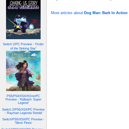
More articles about
Dog Man: Bark In Action
Switch 2/PC Preview - 'Order
of the Sinking Star'
PS5/PS4/XSX/XOne/PC
Preview - 'Kidbash: Super
Legend'
Switch 2/PS5/XSX/PC Preview
- 'Rayman Legends Retold'
Switch/PS5/XSX/PC Preview -
'Silver Pines'