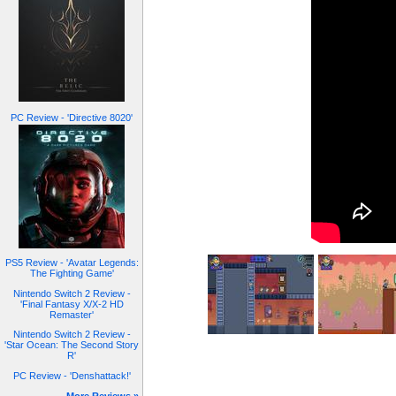
PC Review - 'Directive 8020'
PS5 Review - 'Avatar Legends:
The Fighting Game'
Nintendo Switch 2 Review -
'Final Fantasy X/X-2 HD
Remaster'
Nintendo Switch 2 Review -
'Star Ocean: The Second Story
R'
PC Review - 'Denshattack!'