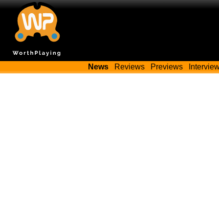
News
Reviews
Previews
Intervie