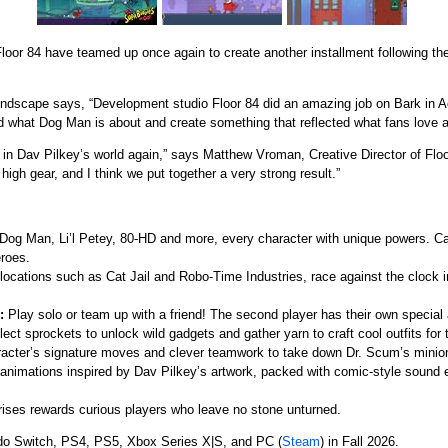
oor 84 have teamed up once again to create another installment following the
indscape says, “Development studio Floor 84 did an amazing job on Bark in 
 what Dog Man is about and create something that reflected what fans love a
k in Dav Pilkey’s world again,” says Matthew Vroman, Creative Director of Fl
 high gear, and I think we put together a very strong result.”
og Man, Li’l Petey, 80-HD and more, every character with unique powers. C
eroes.
locations such as Cat Jail and Robo-Time Industries, race against the clock 
:
Play solo or team up with a friend! The second player has their own special ab
lect sprockets to unlock wild gadgets and gather yarn to craft cool outfits for
acter’s signature moves and clever teamwork to take down Dr. Scum’s minio
animations inspired by Dav Pilkey’s artwork, packed with comic-style sound e
prises rewards curious players who leave no stone unturned.
do Switch, PS4, PS5, Xbox Series X|S, and PC (
Steam
) in Fall 2026.