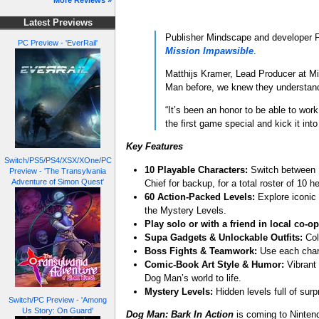
More Reviews »
Latest Previews
Publisher Mindscape and developer Fl
PC Preview - 'EverRail'
Mission Impawsible
.
Matthijs Kramer, Lead Producer at M
Man before, we knew they understand
“It’s been an honor to be able to wor
the first game special and kick it into
Key Features
Switch/PS5/PS4/XSX/XOne/PC
10 Playable Characters:
Switch between D
Preview - 'The Transylvania
Adventure of Simon Quest'
Chief for backup, for a total roster of 10 h
60 Action-Packed Levels:
Explore iconic 
the Mystery Levels.
Play solo or with a friend in local co-op
Supa Gadgets & Unlockable Outfits:
Col
Boss Fights & Teamwork:
Use each char
Comic-Book Art Style & Humor:
Vibrant 
Dog Man’s world to life.
Mystery Levels:
Hidden levels full of sur
Switch/PC Preview - 'Among
Us Story: On Guard'
Dog Man: Bark In Actio
n
is coming to Ninten