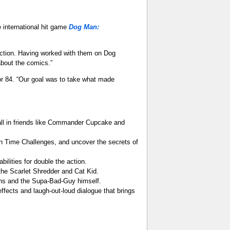
 international hit game
Dog Man:
Action. Having worked with them on Dog
bout the comics.”
oor 84. “Our goal was to take what made
all in friends like Commander Cupcake and
in Time Challenges, and uncover the secrets of
ilities for double the action.
 the Scarlet Shredder and Cat Kid.
ns and the Supa-Bad-Guy himself.
ffects and laugh-out-loud dialogue that brings