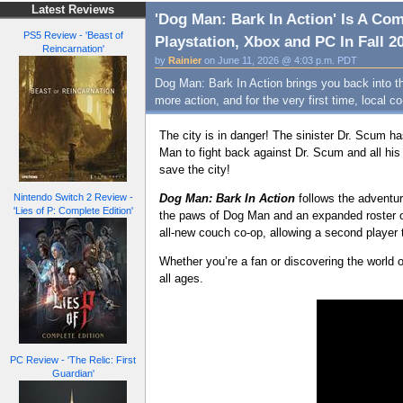
Latest Reviews
'Dog Man: Bark In Action' Is A C
PS5 Review - 'Beast of
Playstation, Xbox and PC In Fall 20
Reincarnation'
by
Rainier
on June 11, 2026 @ 4:03 p.m. PDT
Dog Man: Bark In Action brings you back into t
more action, and for the very first time, local co
The city is in danger! The sinister Dr. Scum ha
Man to fight back against Dr. Scum and all hi
save the city!
Dog Man: Bark In Actio
n
follows the adventu
Nintendo Switch 2 Review -
'Lies of P: Complete Edition'
the paws of Dog Man and an expanded roster of
all-new couch co-op, allowing a second player to
Whether you’re a fan or discovering the world o
all ages.
PC Review - 'The Relic: First
Guardian'