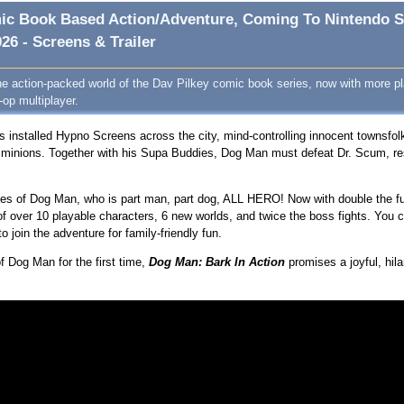
omic Book Based Action/Adventure, Coming To Nintendo S
26 - Screens & Trailer
he action-packed world of the Dav Pilkey comic book series, now with more pl
-op multiplayer.
s installed Hypno Screens across the city, mind-controlling innocent townsfol
s minions. Together with his Supa Buddies, Dog Man must defeat Dr. Scum, re
res of Dog Man, who is part man, part dog, ALL HERO! Now with double the fu
 over 10 playable characters, 6 new worlds, and twice the boss fights. You 
 join the adventure for family-friendly fun.
f Dog Man for the first time,
Dog Man: Bark In Actio
n
promises a joyful, hila