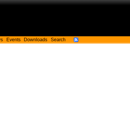
ws
Events
Downloads
Search