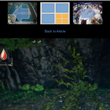
Back to Article