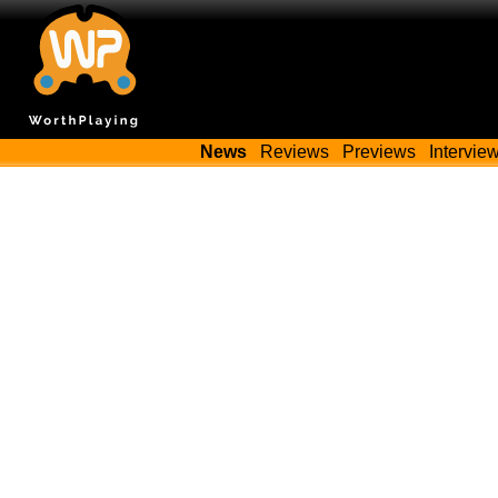
News
Reviews
Previews
Intervie