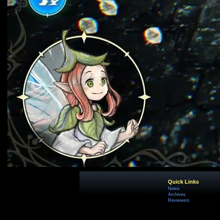
Quick Links
News
Archives
Reviewers