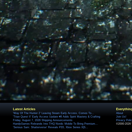
Latest Articles
Everythin
'Way Of The Hunter 2' Leaving Steam Early Access, Comes To...
About
'Titan Quest II' Early Access Update #8 Adds Spirit Mastery & Crafting
Join Us!
Friday, August 7, 2026 Shipping Announcements
Privacy Poli
HandyGames Rebrands Into THQ Nordic Mobile To Bring Premium...
©2000-2026 
'Serious Sam: Shatterverse' Reveals PS5, Xbox Series X|S...