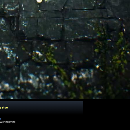
g else
cy
Worthplaying