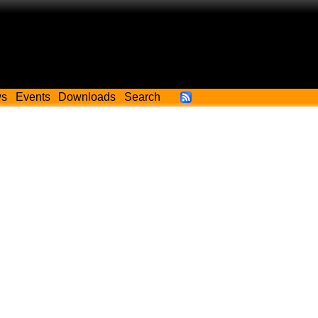
ws
Events
Downloads
Search