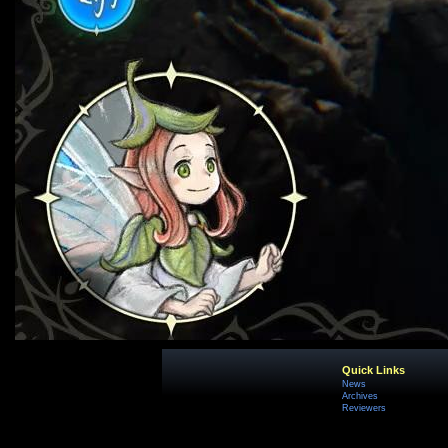
Quick Links
News
Archives
Reviewers