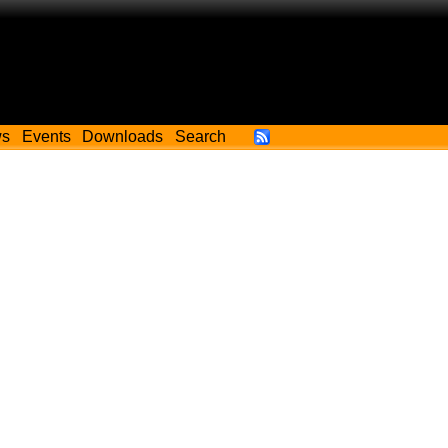
ws
Events
Downloads
Search