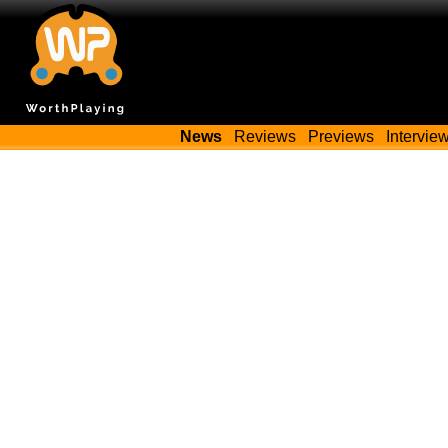
News
Reviews
Previews
Intervie