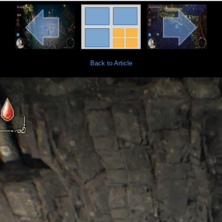
Back to Article