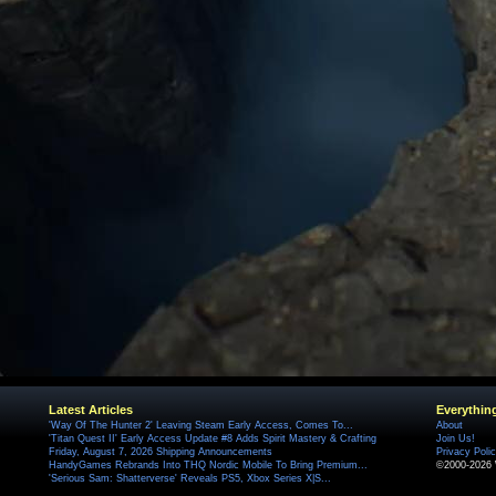
Latest Articles
Everythin
'Way Of The Hunter 2' Leaving Steam Early Access, Comes To...
About
'Titan Quest II' Early Access Update #8 Adds Spirit Mastery & Crafting
Join Us!
Friday, August 7, 2026 Shipping Announcements
Privacy Poli
HandyGames Rebrands Into THQ Nordic Mobile To Bring Premium...
©2000-2026 
'Serious Sam: Shatterverse' Reveals PS5, Xbox Series X|S...