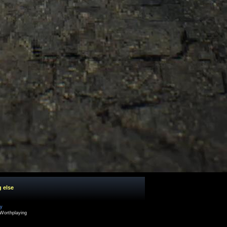
g else
cy
Worthplaying